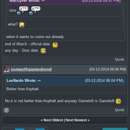
MacGyver Wrote:
(03-12-2014 05:57 PM)
stox
what?
when it wants to come out already
end of March - official date.
any day - Stox date.
Quote
sumanthgamesbond
(03-12-2014 06:06 PM)
Leo9ardo Wrote:
(03-12-2014 06:04 PM)
Better than Asphalt
No,it is not better than Asphalt and anyway Gameloft is Gameloft.
Quote
«
Next Oldest
|
Next Newest
»