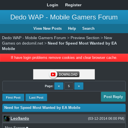
Login
Register
Dedo WAP - Mobile Gamers Forum
View New Posts
Help
Search
Dedo WAP - Mobile Gamers Forum
>
Preview Section
>
New
Games on dedomil.net
>
Need for Speed Most Wanted by EA
Mobile
If have login problems remove cookies and clear browser cache.
Page:
«
5
»
Post Reply
First Post
Last Post
Need for Speed Most Wanted by EA Mobile
Leo9ardo
(03-12-2014 06:00 PM)
Nice Screen☻