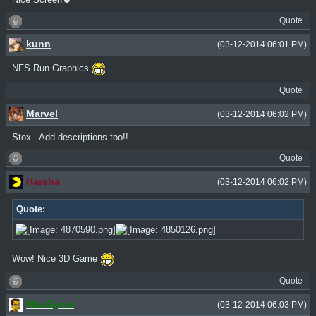
Quote
kunn
(03-12-2014 06:01 PM)
NFS Run Graphics
Quote
Marvel
(03-12-2014 06:02 PM)
Stox.. Add descriptions too!!
Quote
Harsha
(03-12-2014 06:02 PM)
Quote:
Wow! Nice 3D Game
Quote
MacGyver
(03-12-2014 06:03 PM)