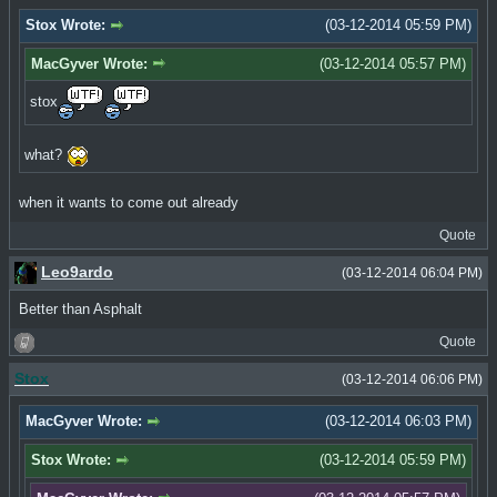
Stox Wrote:
(03-12-2014 05:59 PM)
MacGyver Wrote:
(03-12-2014 05:57 PM)
stox
what?
when it wants to come out already
Quote
Leo9ardo
(03-12-2014 06:04 PM)
Better than Asphalt
Quote
Stox
(03-12-2014 06:06 PM)
MacGyver Wrote:
(03-12-2014 06:03 PM)
Stox Wrote:
(03-12-2014 05:59 PM)