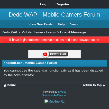
Login
Register
Dedo WAP - Mobile Gamers Forum
View New Posts
Help
Search
Dedo WAP - Mobile Gamers Forum
>
Board Message
If have login problems remove cookies and clear browser cache.
dedomil.net - Mobile Games Forum
You cannot use the calendar functionality as it has been disabled
by the Administrator.
home
return to top
Powered by
MyBB
.
Switch to Full Version