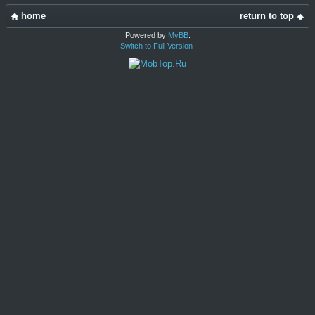
home
return to top
Powered by
MyBB
.
Switch to Full Version