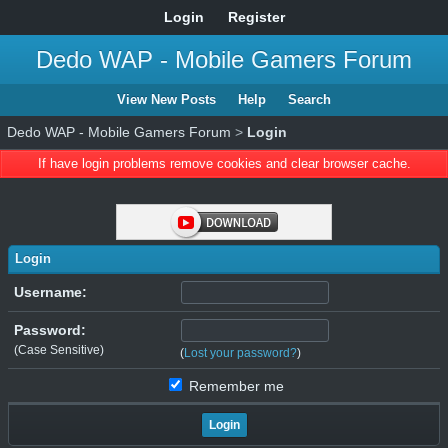
Login
Register
Dedo WAP - Mobile Gamers Forum
View New Posts
Help
Search
Dedo WAP - Mobile Gamers Forum
>
Login
If have login problems remove cookies and clear browser cache.
Login
Username:
Password:
(Case Sensitive)
(
Lost your password?
)
Remember me