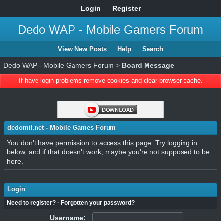
Login
Register
Dedo WAP - Mobile Gamers Forum
View New Posts
Help
Search
Dedo WAP - Mobile Gamers Forum
>
Board Message
If have login problems remove cookies and clear browser cache.
dedomil.net - Mobile Games Forum
You don't have permission to access this page. Try logging in
below, and if that doesn't work, maybe you're not supposed to be
here.
Login
Need to register?
·
Forgotten your password?
Username: