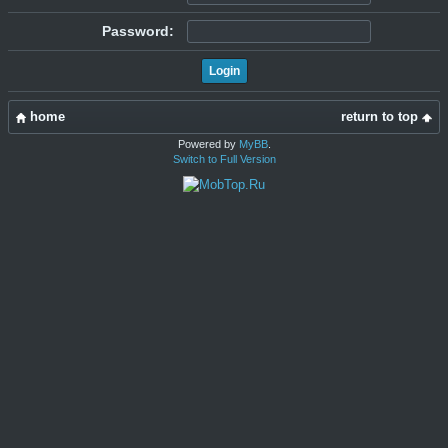
Password:
home
return to top
Powered by
MyBB
.
Switch to Full Version