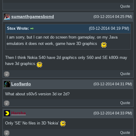
Quote
sumanthgamesbond
(03-12-2014 04:25 PM)
Stox Wrote:
(03-12-2014 04:19 PM)
I am sorry, but I can not do screen from gameplay, on my Java
emulators it does not work, game have 3D graphics
Then I think Nokia S40 have 2d graphics only S60 and SE k800i may
have 3d graphics.
Quote
Leo9ardo
(03-12-2014 04:31 PM)
What about s60v5 version 3d ior 2d?
Quote
Harsha
(03-12-2014 04:33 PM)
Only 'SE' No files in 3D 'Nokia'
Quote