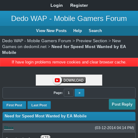
Login
Register
Dedo WAP - Mobile Gamers Forum
View New Posts
Help
Search
Dedo WAP - Mobile Gamers Forum
>
Preview Section
>
New
Games on dedomil.net
>
Need for Speed Most Wanted by EA
Mobile
If have login problems remove cookies and clear browser cache.
Page:
1
»
Post Reply
First Post
Last Post
Need for Speed Most Wanted by EA Mobile
Stox
(03-12-2014 04:14 PM)