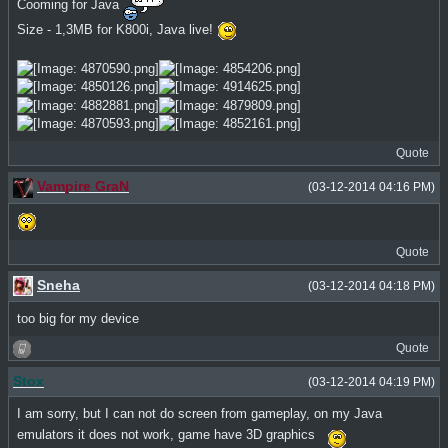
Cooming for Java
Size - 1,3MB for K800i, Java live!
Quote
Vampire GraN
(03-12-2014 04:16 PM)
Quote
Sneha
(03-12-2014 04:18 PM)
too big for my device
Quote
Stox
(03-12-2014 04:19 PM)
I am sorry, but I can not do screen from gameplay, on my Java
emulators it does not work, game have 3D graphics