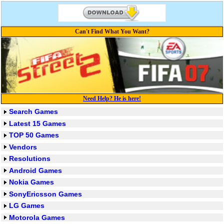
Can't Find What You Want?
Need Help? He is here!
Search Games
Latest 15 Games
TOP 50 Games
Vendors
Resolutions
Android Games
Nokia Games
SonyEricsson Games
LG Games
Motorola Games