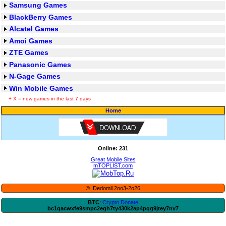
Samsung Games
BlackBerry Games
Alcatel Games
Amoi Games
ZTE Games
Panasonic Games
N-Gage Games
Win Mobile Games
+ X = new games in the last 7 days
Home
Online: 231
Great Mobile Sites
mTOPLIST.com
© Dedomil 2oo3-2o26
BTC
:
Crypto Donate
bc1qacwxfe9smpc2egh7ty430k2ap4pqg9jtey7nv7