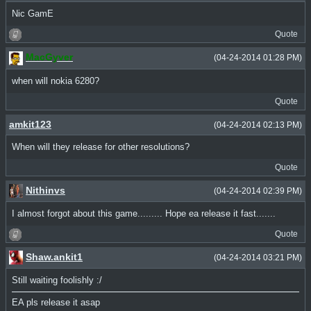
Nic GamE
Quote
MacGyver
(04-24-2014 01:28 PM)
when will nokia 6280?
Quote
amkit123
(04-24-2014 02:13 PM)
When will they release for other resolutions?
Quote
Nithinvs
(04-24-2014 02:39 PM)
I almost forgot about this game......... Hope ea release it fast.......
Quote
Shaw.ankit1
(04-24-2014 03:21 PM)
Still waiting foolishly :/
EA pls release it asap