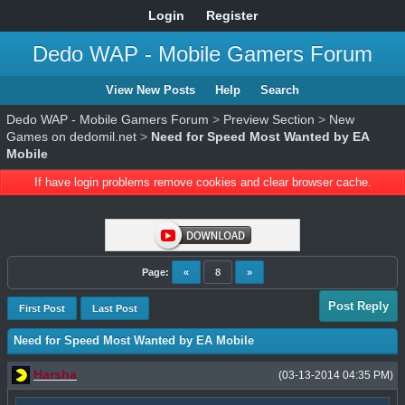
Login
Register
Dedo WAP - Mobile Gamers Forum
View New Posts
Help
Search
Dedo WAP - Mobile Gamers Forum
>
Preview Section
>
New
Games on dedomil.net
>
Need for Speed Most Wanted by EA
Mobile
If have login problems remove cookies and clear browser cache.
Page:
«
8
»
Post Reply
First Post
Last Post
Need for Speed Most Wanted by EA Mobile
Harsha
(03-13-2014 04:35 PM)