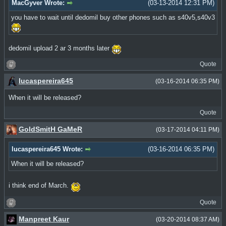
MacGyver Wrote:
(03-13-2014 12:31 PM)
you have to wait until dedomil buy other phones such as s40v5,s40v3
dedomil upload 2 ar 3 months later
Quote
lucaspereira645
(03-16-2014 06:35 PM)
When it will be released?
Quote
GoldSmitH GaMeR
(03-17-2014 04:11 PM)
lucaspereira645 Wrote:
(03-16-2014 06:35 PM)
When it will be released?
i think end of March.
Quote
Manpreet Kaur
(03-20-2014 08:37 AM)