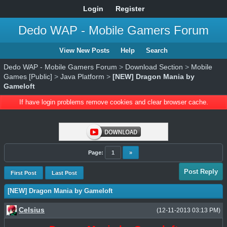
Login
Register
Dedo WAP - Mobile Gamers Forum
View New Posts
Help
Search
Dedo WAP - Mobile Gamers Forum
>
Download Section
>
Mobile
Games [Public]
>
Java Platform
>
[NEW] Dragon Mania by
Gameloft
If have login problems remove cookies and clear browser cache.
Page:
1
»
Post Reply
First Post
Last Post
[NEW] Dragon Mania by Gameloft
Celsius
(12-11-2013 03:13 PM)