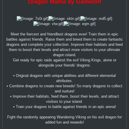
Dragon Mania by Gameloft
Meet the fiercest and friendliest dragons ever! Train them in epic
battles against friends. Raise them and breed them to create fantastic
dragons and complete your collection. Improve their habitats and feed
them to boost their levels and attract more visitors to your ultimate
dragon island.
Get ready for epic raids against the evil Viking Kings, alone or
alongside your friends' dragons.
• Original dragons with unique abilities and different elemental
attributes.
• Combine dragons to create new breeds! So many dragons to collect
and nurture!
• Improve their habitats, feed them, boost their levels, and attract
visitors to your island.
• Train your dragons to battle against friends in an epic arena!
Fight the randomly appearing Wandering Viking on his evil dragon for
added fun and rewards!