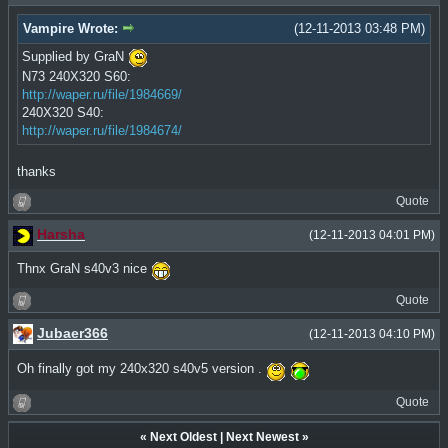
Vampire Wrote:
(12-11-2013 03:48 PM)
Supplied by GraN
N73 240X320 S60:
http://waper.ru/file/1984669/
240X320 S40:
http://waper.ru/file/1984674/
thanks
Quote
Harsha
(12-11-2013 04:01 PM)
Thnx GraN s40v3 nice
Quote
Jubaer366
(12-11-2013 04:10 PM)
Oh finally got my 240x320 s40v5 version .
Quote
«
Next Oldest
|
Next Newest
»