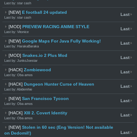
Last by: star cash
[NEW]
E football 24 updated
Last
Last by: star cash
[MOD]
PREVIEW RACING ANIME STYLE
Last
Last by: Vitonice
[NEW]
Google Maps For Java Fully Working!
Last
Last by: HarakaBaraka
[MOD]
Snakes.io 2 Plus Mod
Last
Last by: JunkoJoestar
[HACK]
Zombiewood
Last
Last by: Oba amos
[HACK]
Dungeon Hunter Curse of Heaven
Last
Last by: Abidemhie
[NEW]
San Francisco Tycoon
Last
Last by: Oba amos
[HACK]
XIII 2. Covert Identity
Last
Last by: Oba amos
[NEW]
Stolen in 60 sec (Eng Version! Not available
Last
on Dedomil!)