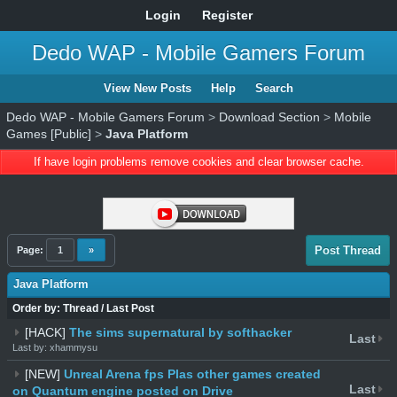
Login
Register
Dedo WAP - Mobile Gamers Forum
View New Posts
Help
Search
Dedo WAP - Mobile Gamers Forum
>
Download Section
>
Mobile
Games [Public]
>
Java Platform
If have login problems remove cookies and clear browser cache.
Post Thread
Page:
1
»
Java Platform
Order by:
Thread
/
Last Post
[HACK]
The sims supernatural by softhacker
Last
Last by: xhammysu
[NEW]
Unreal Arena fps Plas other games created
Last
on Quantum engine posted on Drive