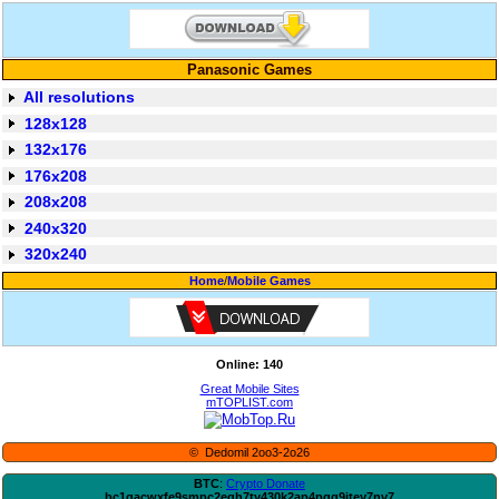
Panasonic Games
All resolutions
128x128
132x176
176x208
208x208
240x320
320x240
Home
/
Mobile Games
Online: 140
Great Mobile Sites
mTOPLIST.com
© Dedomil 2oo3-2o26
BTC
:
Crypto Donate
bc1qacwxfe9smpc2egh7ty430k2ap4pqg9jtey7nv7