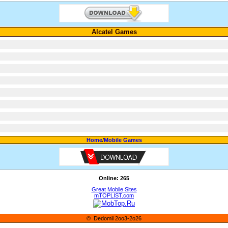
Alcatel Games
Home
/
Mobile Games
Online: 265
Great Mobile Sites
mTOPLIST.com
© Dedomil 2oo3-2o26