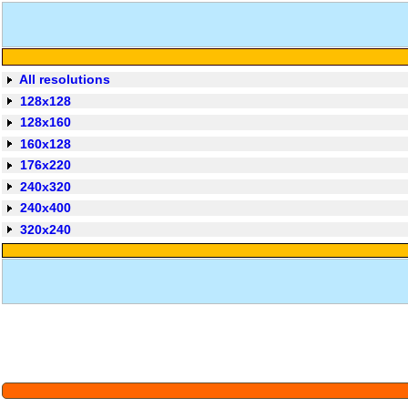
All resolutions
128x128
128x160
160x128
176x220
240x320
240x400
320x240