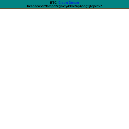
BTC
:
Crypto Donate
bc1qacwxfe9smpc2egh7ty430k2ap4pqg9jtey7nv7