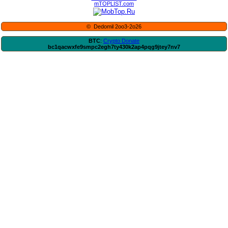
mTOPLIST.com
© Dedomil 2oo3-2o26
BTC
:
Crypto Donate
bc1qacwxfe9smpc2egh7ty430k2ap4pqg9jtey7nv7