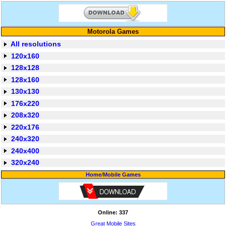
Motorola Games
All resolutions
120x160
128x128
128x160
130x130
176x220
208x320
220x176
240x320
240x400
320x240
Home
/
Mobile Games
Online: 337
Great Mobile Sites