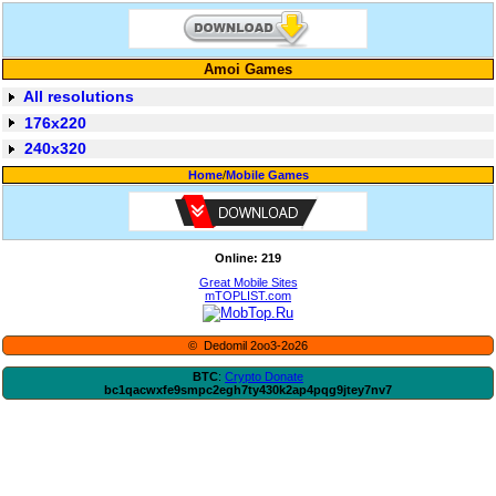
Amoi Games
All resolutions
176x220
240x320
Home
/
Mobile Games
Online: 219
Great Mobile Sites
mTOPLIST.com
© Dedomil 2oo3-2o26
BTC
:
Crypto Donate
bc1qacwxfe9smpc2egh7ty430k2ap4pqg9jtey7nv7