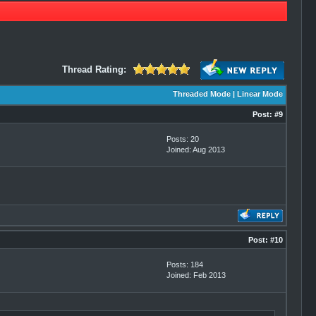
Thread Rating:
Threaded Mode
|
Linear Mode
Post:
#9
Posts: 20
Joined: Aug 2013
Post:
#10
Posts: 184
Joined: Feb 2013