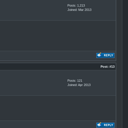
Posts: 1,213
Joined: Mar 2013
Post:
#13
Posts: 121
Joined: Apr 2013