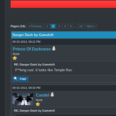
3 Vote(s) - 4.67 Average
1
2
3
4
5
Pages (14):
« Previous
1
2
3
4
5
...
14
Next »
Danger Dash by Gameloft
09-02-2013, 09:22 PM
Prince Of Darkness
Noob
RE: Danger Dash by Gameloft
F**king cool. It looks like Temple Run.
09-02-2013, 09:30 PM
Castiel
Noob
RE: Danger Dash by Gameloft