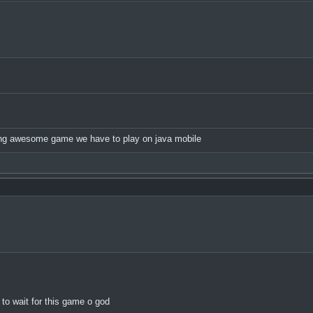
nning awesome game we have to play on java mobile
to wait for this game o god