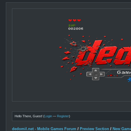
Hello There, Guest! (
Login
—
Register
)
dedomil.net - Mobile Games Forum
/
Preview Section
/
New Game