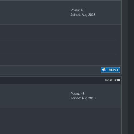
Posts: 45
Joined: Aug 2013
Post:
#16
Posts: 45
Joined: Aug 2013