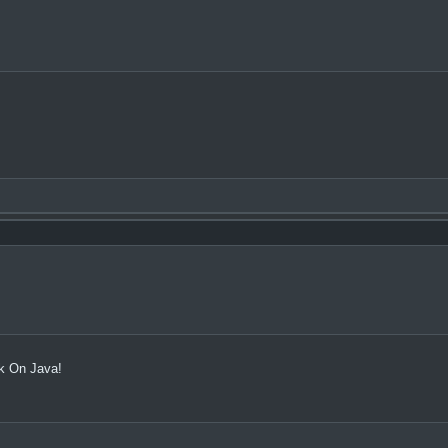
rk On Java!