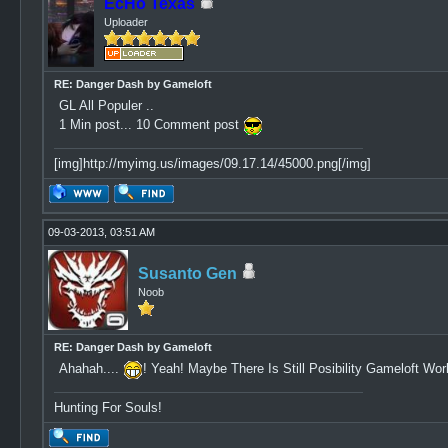
EcHo Texas
Uploader
RE: Danger Dash by Gameloft
GL All Populer ..
1 Min post... 10 Comment post
[img]http://myimg.us/images/09.17.14/45000.png[/img]
09-03-2013, 03:51 AM
Susanto Gen
Noob
RE: Danger Dash by Gameloft
Ahahah....
! Yeah! Maybe There Is Still Posibility Gameloft Wo
Hunting For Souls!