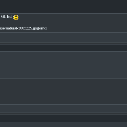
 GL list
pernatural-300x225.jpg[/img]