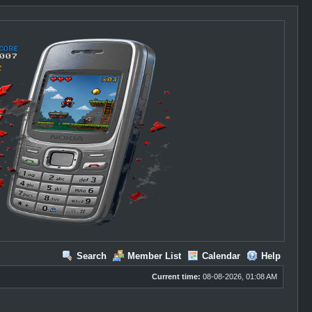
Search
Member List
Calendar
Help
Current time:
08-08-2026, 01:08 AM