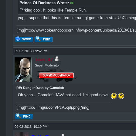
Prince Of Darkness Wrote:
F**king cool. It looks like Temple Run.
yap, i supose that this is -temple run- gl game from stox UpComing
[img]http://www.cokeandpopcorn.info/wp-content/uploads/2013/01/su
09-02-2013, 09:52 PM
Tom_47
Super Moderator
RE: Danger Dash by Gameloft
Oh yeah... Gameloft JAVA not dead. It's good news.
[img]http://i.imgur.com/PcA5qdj.png[/img]
09-02-2013, 10:19 PM