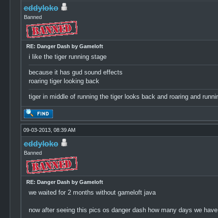
eddyloko
Banned
RE: Danger Dash by Gameloft
i like the tiger running stage
because it has gud sound effects
roaring tiger looking back
tiger in middle of running the tiger looks back and roaring and ru
09-03-2013, 08:39 AM
eddyloko
Banned
RE: Danger Dash by Gameloft
we waited for 2 months without gameloft java
now after seeing this pics os danger dash how many days we have 