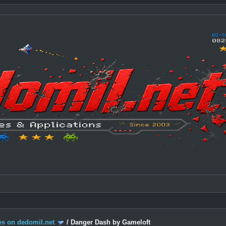
s on dedomil.net
/
Danger Dash by Gameloft