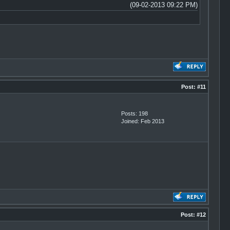
(09-02-2013 09:22 PM)
Post:
#11
Posts: 198
Joined: Feb 2013
Post:
#12