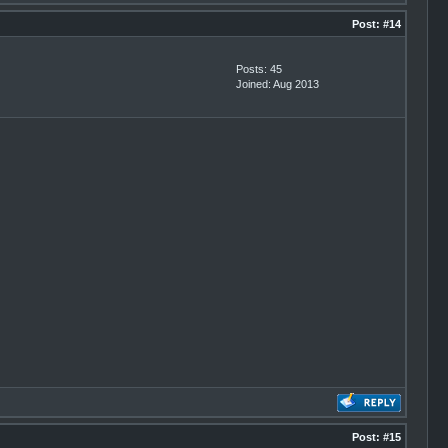
Post:
#14
Posts: 45
Joined: Aug 2013
Post:
#15