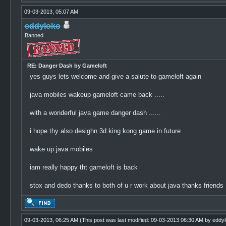
09-03-2013, 05:07 AM
eddyloko
Banned
RE: Danger Dash by Gameloft
yes guys lets welcome and give a salute to gameloft again
java mobiles wakeup gameloft came back .....
with a wonderful java game danger dash ......
i hope thy also desighn 3d king kong game in future
wake up java mobiles
iam really happy tht gameloft is back
stox and dedo thanks to both of u r work about java thanks friends
09-03-2013, 06:25 AM
(This post was last modified: 09-03-2013 06:30 AM by
eddyl