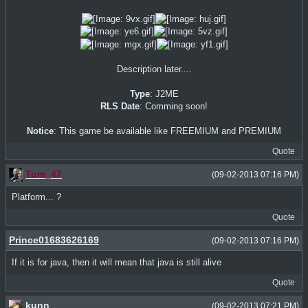
Description later....
Type
: J2ME
RLS Date
: Comming soon!
Notice
: This game be available like FREEMIUM and PREMIUM
Quote
Tom_47
(09-02-2013 07:16 PM)
Platform... ?
Quote
Prince01683626169
(09-02-2013 07:16 PM)
If it is for java, then it will mean that java is still alive
Quote
kunn
(09-02-2013 07:21 PM)