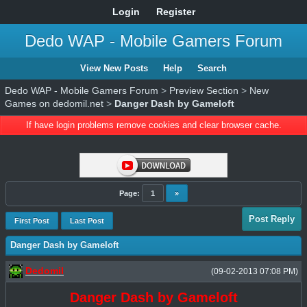
Login
Register
Dedo WAP - Mobile Gamers Forum
View New Posts
Help
Search
Dedo WAP - Mobile Gamers Forum
>
Preview Section
>
New
Games on dedomil.net
>
Danger Dash by Gameloft
If have login problems remove cookies and clear browser cache.
Page:
1
»
Post Reply
First Post
Last Post
Danger Dash by Gameloft
Dedomil
(09-02-2013 07:08 PM)
Danger Dash by Gameloft