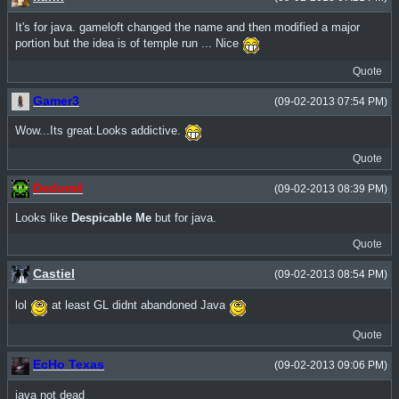
It's for java. gameloft changed the name and then modified a major
portion but the idea is of temple run ... Nice
Quote
Gamer3
(09-02-2013 07:54 PM)
Wow...Its great.Looks addictive.
Quote
Dedomil
(09-02-2013 08:39 PM)
Looks like
Despicable Me
but for java.
Quote
Castiel
(09-02-2013 08:54 PM)
lol
at least GL didnt abandoned Java
Quote
EcHo Texas
(09-02-2013 09:06 PM)
java not dead