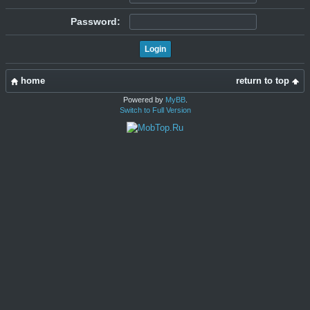
Password:
home
return to top
Powered by
MyBB
.
Switch to Full Version