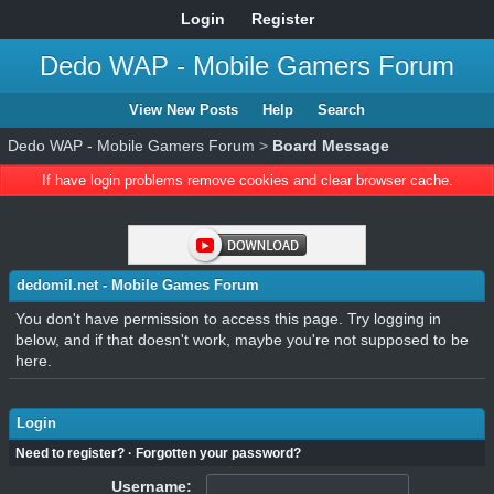
Login
Register
Dedo WAP - Mobile Gamers Forum
View New Posts
Help
Search
Dedo WAP - Mobile Gamers Forum
>
Board Message
If have login problems remove cookies and clear browser cache.
dedomil.net - Mobile Games Forum
You don't have permission to access this page. Try logging in
below, and if that doesn't work, maybe you're not supposed to be
here.
Login
Need to register?
·
Forgotten your password?
Username: