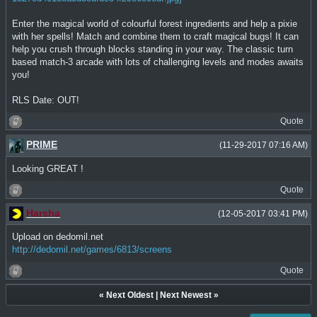
Enter the magical world of colourful forest ingredients and help a pixie
with her spells! Match and combine them to craft magical bugs! It can
help you crush through blocks standing in your way. The classic turn
based match-3 arcade with lots of challenging levels and modes awaits
you!
RLS Date: OUT!
Quote
PRIME
(11-29-2017 07:16 AM)
Looking GREAT !
Quote
Harsha
(12-05-2017 03:41 PM)
Upload on dedomil.net
http://dedomil.net/games/6813/screens
Quote
«
Next Oldest
|
Next Newest
»