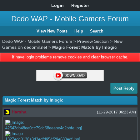
Login
Register
Dedo WAP - Mobile Gamers Forum
View New Posts
Help
Search
Dedo WAP - Mobile Gamers Forum
>
Preview Section
>
New
Games on dedomil.net
>
Magic Forest Match by Inlogic
If have login problems remove cookies and clear browser cache.
Post Reply
Magic Forest Match by Inlogic
Harsha
(11-29-2017 06:23 AM)