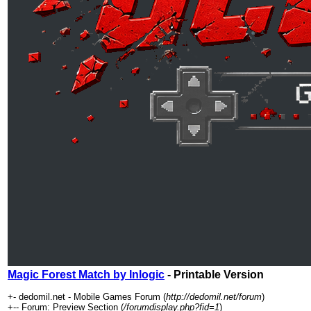
Magic Forest Match by Inlogic
- Printable Version
+- dedomil.net - Mobile Games Forum (
http://dedomil.net/forum
)
+-- Forum: Preview Section (
/forumdisplay.php?fid=1
)