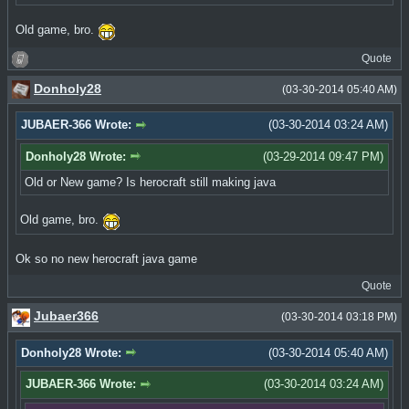
Old game, bro.
Quote
Donholy28
(03-30-2014 05:40 AM)
JUBAER-366 Wrote:
(03-30-2014 03:24 AM)
Donholy28 Wrote:
(03-29-2014 09:47 PM)
Old or New game? Is herocraft still making java
Old game, bro.
Ok so no new herocraft java game
Quote
Jubaer366
(03-30-2014 03:18 PM)
Donholy28 Wrote:
(03-30-2014 05:40 AM)
JUBAER-366 Wrote:
(03-30-2014 03:24 AM)