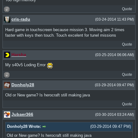
Quote
cris-radu
(03-24-2014 11:43 PM)
Hard game in touchscreen because mission 3. Moving aim 2 times
faster with keys then touch. Touch excelent for tunel missions
Quote
Harsha
(03-25-2014 06:06 AM)
My s40v5 Loding Error
Quote
Donholy28
(03-29-2014 09:47 PM)
Old or New game? Is herocraft still making java
Quote
Jubaer366
(03-30-2014 03:24 AM)
Donholy28 Wrote:
(03-29-2014 09:47 PM)
Old or New game? Is herocraft still making java