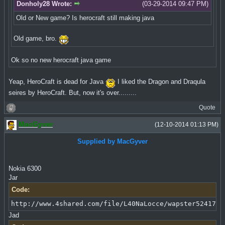
Donholy28 Wrote:
(03-29-2014 09:47 PM)
Old or New game? Is herocraft still making java
Old game, bro.
Ok so no new herocraft java game
Yeap, HeroCraft is dead for Java
I liked the Dragon and Draqula
seires by HeroCraft. But, now it's over.........
Quote
MacGyver
(12-10-2014 01:13 PM)
Supplied by MacGyver
Nokia 6300
Jar
Code:
http://www.4shared.com/file/L40NaLocce/wapster5241711
Jad