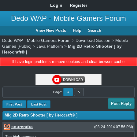
Login
Register
Dedo WAP - Mobile Gamers Forum
View New Posts
Help
Search
Dedo WAP - Mobile Gamers Forum
>
Download Section
>
Mobile
Games [Public]
>
Java Platform
>
Mig 2D Retro Shooter [ by
Herocraft® ]
If have login problems remove cookies and clear browser cache.
Page:
«
5
Post Reply
First Post
Last Post
Mig 2D Retro Shooter [ by Herocraft® ]
sourendra
(03-24-2014 07:56 PM)
Too high memory