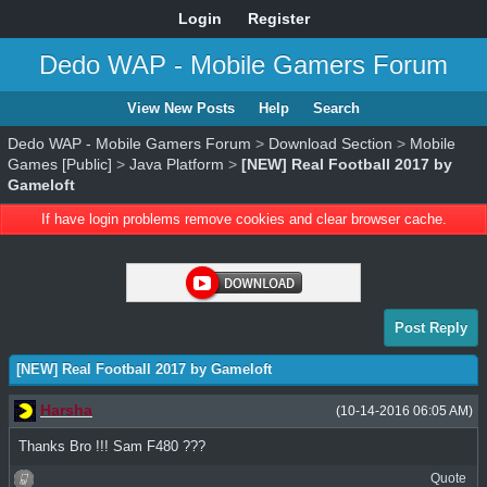
Login
Register
Dedo WAP - Mobile Gamers Forum
View New Posts
Help
Search
Dedo WAP - Mobile Gamers Forum
>
Download Section
>
Mobile
Games [Public]
>
Java Platform
>
[NEW] Real Football 2017 by
Gameloft
If have login problems remove cookies and clear browser cache.
Post Reply
[NEW] Real Football 2017 by Gameloft
Harsha
(10-14-2016 06:05 AM)
Thanks Bro !!! Sam F480 ???
Quote