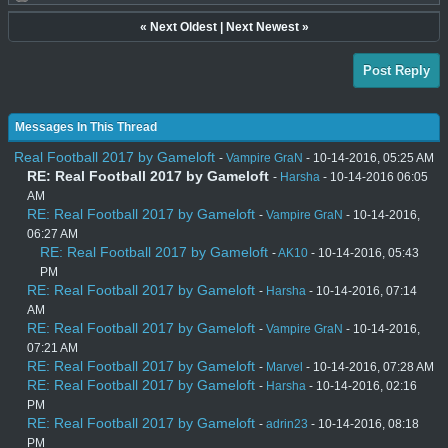
«
Next Oldest
|
Next Newest
»
Post Reply
Messages In This Thread
Real Football 2017 by Gameloft
-
Vampire GraN
- 10-14-2016, 05:25 AM
RE: Real Football 2017 by Gameloft
-
Harsha
- 10-14-2016 06:05
AM
RE: Real Football 2017 by Gameloft
-
Vampire GraN
- 10-14-2016,
06:27 AM
RE: Real Football 2017 by Gameloft
-
AK10
- 10-14-2016, 05:43
PM
RE: Real Football 2017 by Gameloft
-
Harsha
- 10-14-2016, 07:14
AM
RE: Real Football 2017 by Gameloft
-
Vampire GraN
- 10-14-2016,
07:21 AM
RE: Real Football 2017 by Gameloft
-
Marvel
- 10-14-2016, 07:28 AM
RE: Real Football 2017 by Gameloft
-
Harsha
- 10-14-2016, 02:16
PM
RE: Real Football 2017 by Gameloft
-
adrin23
- 10-14-2016, 08:18
PM