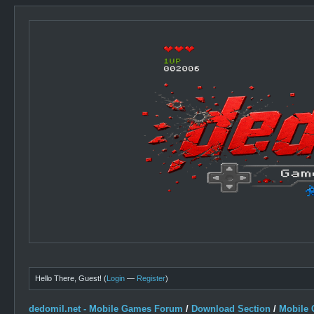
Hello There, Guest! (
Login
—
Register
)
dedomil.net - Mobile Games Forum
/
Download Section
/
Mobile 