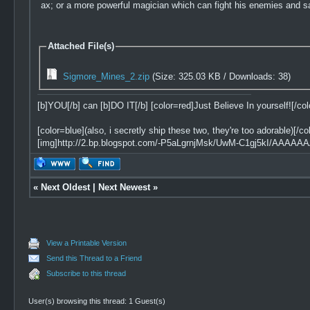
ax; or a more powerful magician which can fight his enemies and sa
Attached File(s)
Sigmore_Mines_2.zip
(Size: 325.03 KB / Downloads: 38)
[b]YOU[/b] can [b]DO IT[/b] [color=red]Just Believe In yourself![/col
[color=blue](also, i secretly ship these two, they're too adorable)[/col
[img]http://2.bp.blogspot.com/-P5aLgrnjMsk/UwM-C1gj5kI/AAAAA
«
Next Oldest
|
Next Newest
»
View a Printable Version
Send this Thread to a Friend
Subscribe to this thread
User(s) browsing this thread: 1 Guest(s)