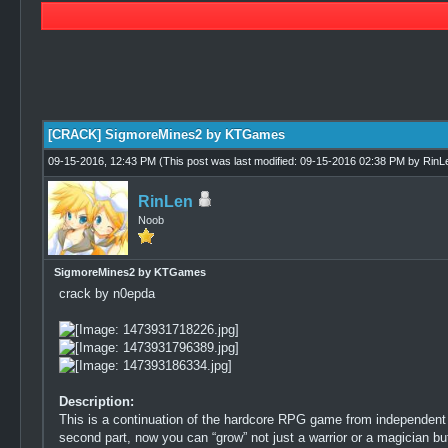
0 Vote(s) - 0 Average
1
2
3
4
5
[CRACK] SigmoreMines2 by KTGames
09-15-2016, 12:43 PM
(This post was last modified: 09-15-2016 02:38 PM by
RinL
RinLen
Noob
SigmoreMines2 by KTGames
crack by n0epda
Description:
This is a continuation of the hardcore RPG game from independent 
second part, now you can “grow” not just a warrior or a magician bu