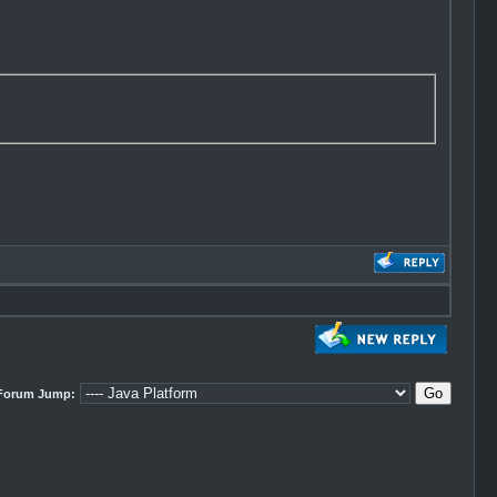
Forum Jump: