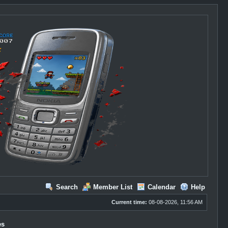
Search
Member List
Calendar
Help
Current time:
08-08-2026, 11:56 AM
es