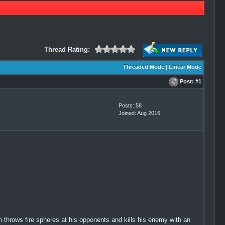
Thread Rating:
Threaded Mode
|
Linear Mode
Post:
#1
Posts: 58
Joined: Aug 2016
h throws fire spheres at his opponents and kills his enemy with an