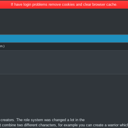
If have login problems remove cookies and clear browser cache.
en
.)
creators. The role system was changed a lot in the
t combine two different characters, for example you can create a warrior whic