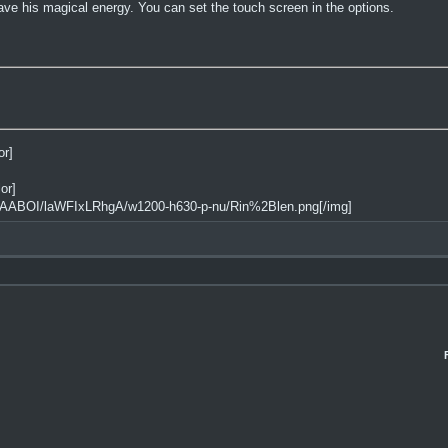
ve his magical energy. You can set the touch screen in the options.
or]
or]
AAABOI/laWFIxLRhgA/w1200-h630-p-nu/Rin%2Blen.png[/img]