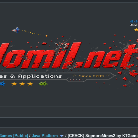
Games [Public]
/
Java Platform
/
[CRACK] SigmoreMines2 by KTGam