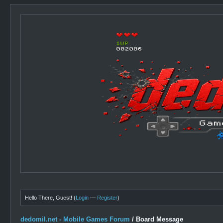
Hello There, Guest! (
Login
—
Register
)
dedomil.net - Mobile Games Forum
/
Board Message