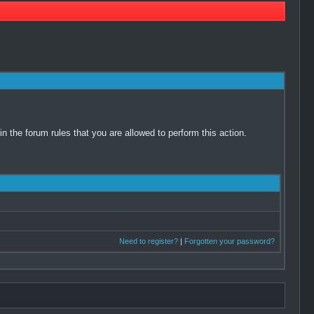
 the forum rules that you are allowed to perform this action.
Need to register?
|
Forgotten your password?