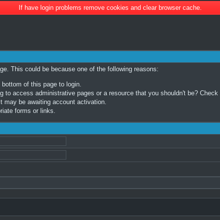
If have login problems remove cookies and clear browser cache.
age. This could be because one of the following reasons:
 bottom of this page to login.
 to access administrative pages or a resource that you shouldn't be? Check in
t may be awaiting account activation.
iate forms or links.