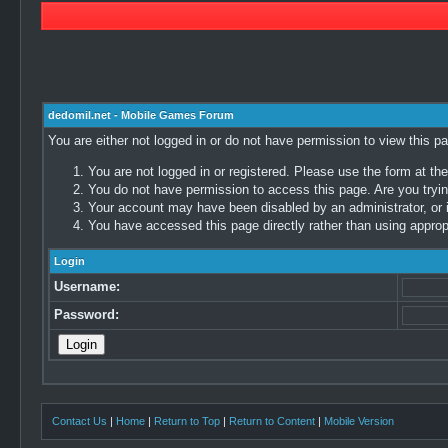
dedomil.net - Mobile Games Forum
You are either not logged in or do not have permission to view this p
You are not logged in or registered. Please use the form at the
You do not have permission to access this page. Are you trying
Your account may have been disabled by an administrator, or i
You have accessed this page directly rather than using appropr
Login
Username:
Password:
Contact Us
|
Home
|
Return to Top
|
Return to Content
|
Mobile Version