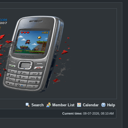
Search
Member List
Calendar
Help
Current time:
08-07-2026, 08:10 AM