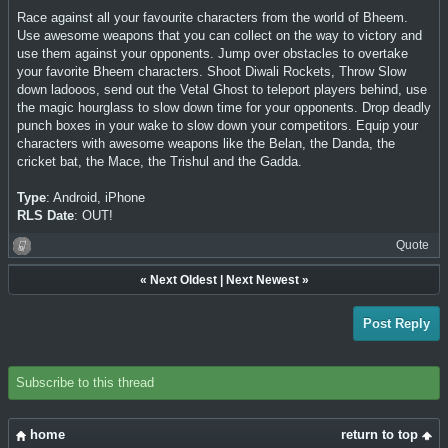
Race against all your favourite characters from the world of Bheem.
Use awesome weapons that you can collect on the way to victory and
use them against your opponents. Jump over obstacles to overtake
your favorite Bheem characters. Shoot Diwali Rockets, Throw Slow
down ladooos, send out the Vetal Ghost to teleport players behind, use
the magic hourglass to slow down time for your opponents. Drop deadly
punch boxes in your wake to slow down your competitors. Equip your
characters with awesome weapons like the Belan, the Danda, the
cricket bat, the Mace, the Trishul and the Gadda.
Type
: Android, iPhone
RLS Date
: OUT!
Quote
«
Next Oldest
|
Next Newest
»
Post Reply
Subscribe to this thread
home
return to top