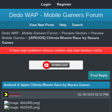
Login
Register
Dedo WAP - Mobile Gamers Forum
View New Posts
Help
Search
Dedo WAP - Mobile Gamers Forum
>
Preview Section
>
Preview
Mobile Games
>
[APK/iOS] Chhota Bheem Race by Nazara
Games
If have login problems remove cookies and clear browser cache.
Post Reply
Android & Apple Chhota Bheem Race by Nazara Games
Harsha
(11-30-2015 02:11 PM)