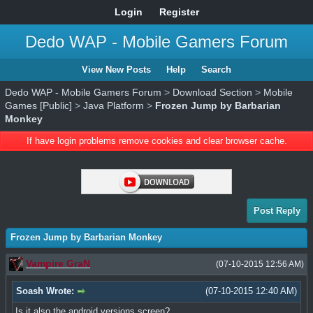
Login
Register
Dedo WAP - Mobile Gamers Forum
View New Posts
Help
Search
Dedo WAP - Mobile Gamers Forum
>
Download Section
>
Mobile
Games [Public]
>
Java Platform
>
Frozen Jump by Barbarian
Monkey
If have login problems remove cookies and clear browser cache.
Post Reply
Frozen Jump by Barbarian Monkey
Vampire GraN
(07-10-2015 12:56 AM)
Soash Wrote:
(07-10-2015 12:40 AM)
Is it also the android versions screen?