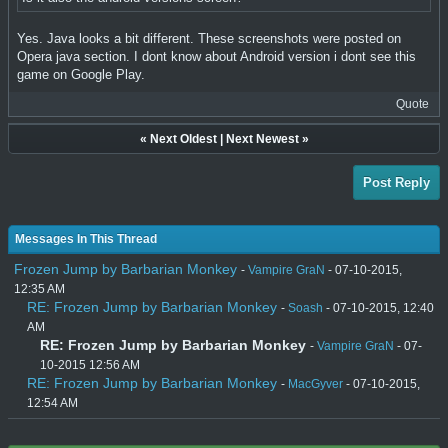
Yes. Java looks a bit different. These screenshots were posted on
Opera java section. I dont know about Android version i dont see this
game on Google Play.
Quote
«
Next Oldest
|
Next Newest
»
Post Reply
Messages In This Thread
Frozen Jump by Barbarian Monkey
-
Vampire GraN
- 07-10-2015,
12:35 AM
RE: Frozen Jump by Barbarian Monkey
-
Soash
- 07-10-2015, 12:40
AM
RE: Frozen Jump by Barbarian Monkey
-
Vampire GraN
- 07-
10-2015 12:56 AM
RE: Frozen Jump by Barbarian Monkey
-
MacGyver
- 07-10-2015,
12:54 AM