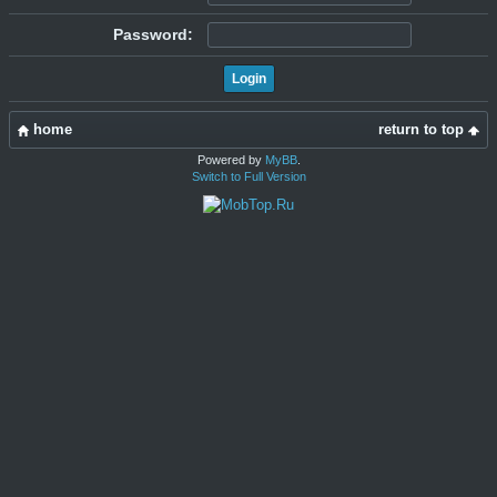
Password:
home
return to top
Powered by
MyBB
.
Switch to Full Version