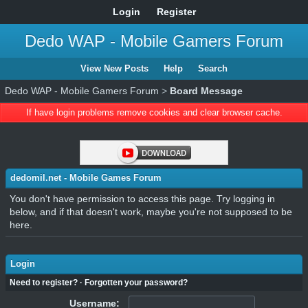
Login
Register
Dedo WAP - Mobile Gamers Forum
View New Posts
Help
Search
Dedo WAP - Mobile Gamers Forum
>
Board Message
If have login problems remove cookies and clear browser cache.
dedomil.net - Mobile Games Forum
You don't have permission to access this page. Try logging in
below, and if that doesn't work, maybe you're not supposed to be
here.
Login
Need to register?
·
Forgotten your password?
Username: