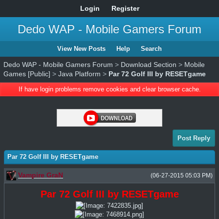
Login
Register
Dedo WAP - Mobile Gamers Forum
View New Posts
Help
Search
Dedo WAP - Mobile Gamers Forum
>
Download Section
>
Mobile
Games [Public]
>
Java Platform
>
Par 72 Golf III by RESETgame
If have login problems remove cookies and clear browser cache.
Post Reply
Par 72 Golf III by RESETgame
Vampire GraN
(06-27-2015 05:03 PM)
Par 72 Golf III by RESETgame