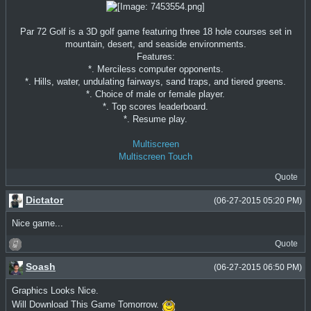
Par 72 Golf is a 3D golf game featuring three 18 hole courses set in
mountain, desert, and seaside environments.
Features:
*. Merciless computer opponents.
*. Hills, water, undulating fairways, sand traps, and tiered greens.
*. Choice of male or female player.
*. Top scores leaderboard.
*. Resume play.
Multiscreen
Multiscreen Touch
Quote
Dictator
(06-27-2015 05:20 PM)
Nice game...
Quote
Soash
(06-27-2015 06:50 PM)
Graphics Looks Nice.
Will Download This Game Tomorrow.