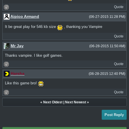
Quote
Aipico Armand
(06-27-2015 11:28 PM)
It be great play for 546 kb size
, thanking you Vampire
Quote
Mr Jay
(06-28-2015 11:50 AM)
Thanks vampire. I like golf games.
Quote
Harsha
(06-28-2015 12:40 PM)
Like this game bro!
Quote
«
Next Oldest
|
Next Newest
»
Post Reply