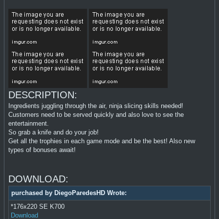
DESCRIPTION:
Ingredients juggling through the air, ninja slicing skills needed!
Customers need to be served quickly and also love to see the
entertainment.
So grab a knife and do your job!
Get all the trophies in each game mode and be the best! Also new
types of bonuses await!
DOWNLOAD:
purchased by DiegoParedesHD Wrote:
*176x220 SE K700
Download