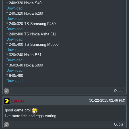
* 240x320 Nokia S40
Download
* 240x320 Nokia 6280
Download
* 240x320 TS Samsung F480
Download
* 240x400 TS Nokia Asha 311
Download
* 240x400 TS Samsung M8800
Download
* 320x240 Nokia E61
Download
* 360x640 Nokia 5800
Download
* 640x480
Download
Quote
Harsha
(01-22-2015 02:46 PM)
good game bro!
like more fish and eggs cutting.....
Quote