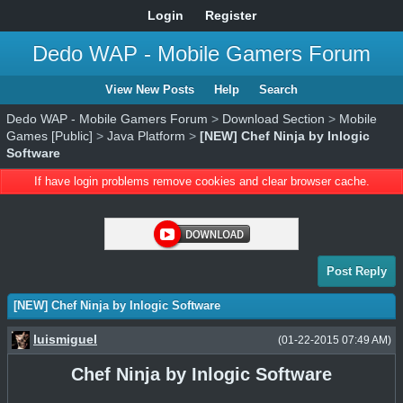
Login
Register
Dedo WAP - Mobile Gamers Forum
View New Posts
Help
Search
Dedo WAP - Mobile Gamers Forum
>
Download Section
>
Mobile
Games [Public]
>
Java Platform
>
[NEW] Chef Ninja by Inlogic
Software
If have login problems remove cookies and clear browser cache.
Post Reply
[NEW] Chef Ninja by Inlogic Software
luismiguel
(01-22-2015 07:49 AM)
Chef Ninja by Inlogic Software