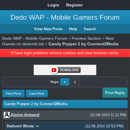
Login
Register
Dedo WAP - Mobile Gamers Forum
View New Posts
Help
Search
Dedo WAP - Mobile Gamers Forum
>
Preview Section
>
New
Games on dedomil.net
>
Candy Popper 2 by Connect2Media
If have login problems remove cookies and clear browser cache.
Page:
«
2
Post Reply
First Post
Last Post
Candy Popper 2 by Connect2Media
Aipico Armand
(11-06-2014 11:11 PM)
Dedomil Wrote:
(11-06-2014 10:53 PM)