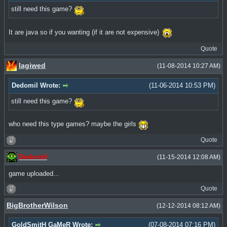
still need this game?
It are java so if you wanting (if it are not expensive)
Quote
lagiwed
(11-08-2014 10:27 AM)
Dedomil Wrote:
(11-06-2014 10:53 PM)
still need this game?
who need this type games? maybe the girls
Quote
Dedomil
(11-15-2014 12:08 AM)
game uploaded...
Quote
BigBrotherWilson
(12-12-2014 08:12 AM)
GoldSmitH GaMeR Wrote:
(07-08-2014 07:16 PM)