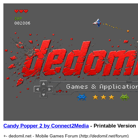
Candy Popper 2 by Connect2Media
- Printable Version
+- dedomil.net - Mobile Games Forum (
http://dedomil.net/forum
)