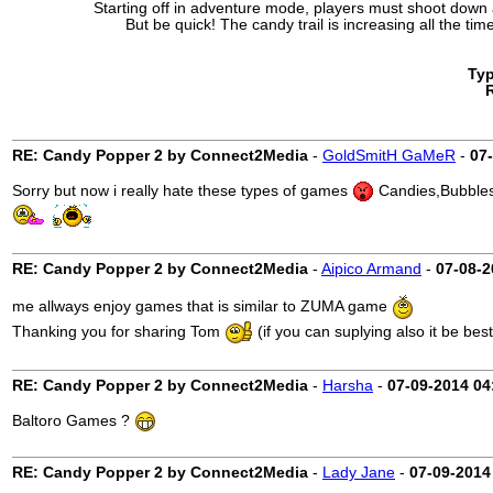
Starting off in adventure mode, players must shoot down
But be quick! The candy trail is increasing all the ti
Ty
RE: Candy Popper 2 by Connect2Media
-
GoldSmitH GaMeR
-
07
Sorry but now i really hate these types of games
Candies,Bubbles,
RE: Candy Popper 2 by Connect2Media
-
Aipico Armand
-
07-08-2
me allways enjoy games that is similar to ZUMA game
Thanking you for sharing Tom
(if you can suplying also it be best
RE: Candy Popper 2 by Connect2Media
-
Harsha
-
07-09-2014
04
Baltoro Games ?
RE: Candy Popper 2 by Connect2Media
-
Lady Jane
-
07-09-2014