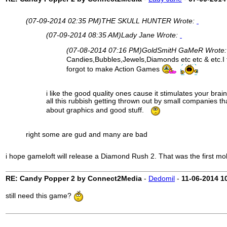
(07-09-2014 02:35 PM)
THE SKULL HUNTER Wrote:
(07-09-2014 08:35 AM)
Lady Jane Wrote:
(07-08-2014 07:16 PM)
GoldSmitH GaMeR Wrote
Candies,Bubbles,Jewels,Diamonds etc etc & etc.I t
forgot to make Action Games
i like the good quality ones cause it stimulates your brain
all this rubbish getting thrown out by small companies th
about graphics and good stuff.
right some are gud and many are bad
i hope gameloft will release a Diamond Rush 2. That was the first mob
RE: Candy Popper 2 by Connect2Media
-
Dedomil
-
11-06-2014
1
still need this game?