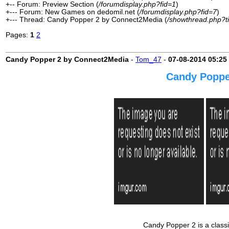
+-- Forum: Preview Section (
/forumdisplay.php?fid=1
)
+--- Forum: New Games on dedomil.net (
/forumdisplay.php?fid=7
)
+--- Thread: Candy Popper 2 by Connect2Media (
/showthread.php?t
Pages:
1
2
Candy Popper 2 by Connect2Media
-
Tom_47
-
07-08-2014
05:25
Candy Poppe
Candy Popper 2 is a classi