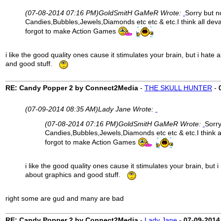
(07-08-2014 07:16 PM)
GoldSmitH GaMeR Wrote:
Sorry but n
Candies,Bubbles,Jewels,Diamonds etc etc & etc.I think all dev
forgot to make Action Games
i like the good quality ones cause it stimulates your brain, but i hate
and good stuff.
RE: Candy Popper 2 by Connect2Media
-
THE SKULL HUNTER
-
(07-09-2014 08:35 AM)
Lady Jane Wrote:
(07-08-2014 07:16 PM)
GoldSmitH GaMeR Wrote:
Sorry
Candies,Bubbles,Jewels,Diamonds etc etc & etc.I think a
forgot to make Action Games
i like the good quality ones cause it stimulates your brain, but 
about graphics and good stuff.
right some are gud and many are bad
RE: Candy Popper 2 by Connect2Media
-
Lady Jane
-
07-09-2014