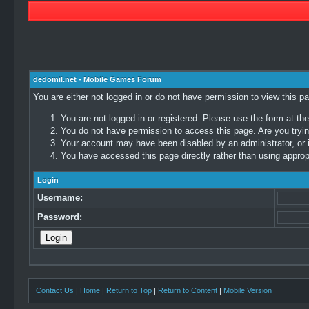
dedomil.net - Mobile Games Forum
You are either not logged in or do not have permission to view this p
You are not logged in or registered. Please use the form at the
You do not have permission to access this page. Are you trying
Your account may have been disabled by an administrator, or i
You have accessed this page directly rather than using appropr
Login
Username:
Password:
Contact Us
|
Home
|
Return to Top
|
Return to Content
|
Mobile Version