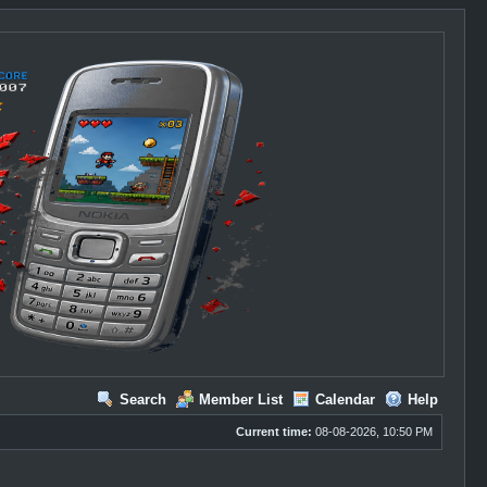
Search
Member List
Calendar
Help
Current time:
08-08-2026, 10:50 PM