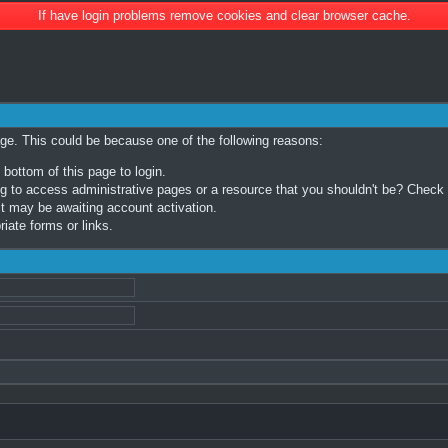
If have login problems remove cookies and clear browser cache.
age. This could be because one of the following reasons:
 bottom of this page to login.
 to access administrative pages or a resource that you shouldn't be? Check in
t may be awaiting account activation.
iate forms or links.