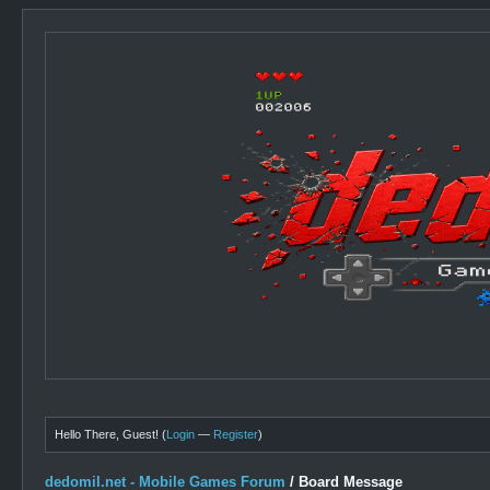
Hello There, Guest! (
Login
—
Register
)
dedomil.net - Mobile Games Forum
/
Board Message