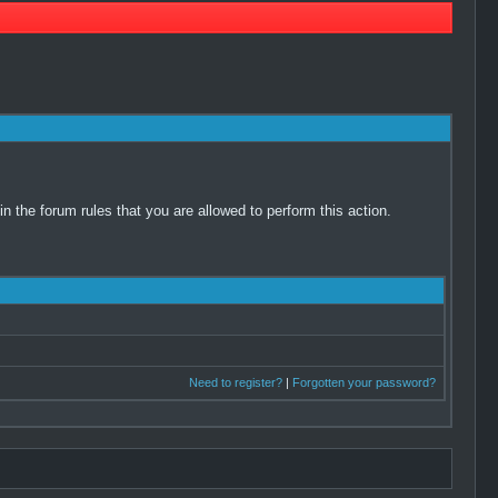
 the forum rules that you are allowed to perform this action.
Need to register?
|
Forgotten your password?