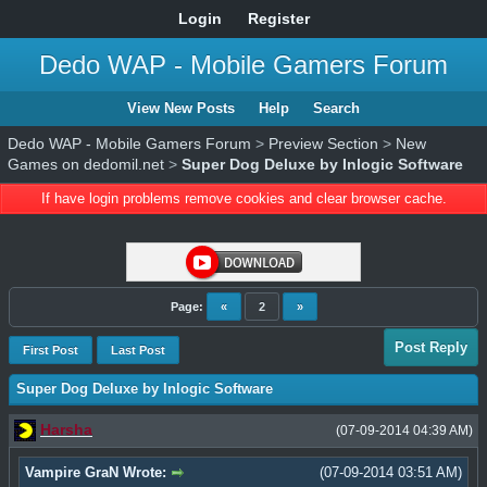
Login
Register
Dedo WAP - Mobile Gamers Forum
View New Posts
Help
Search
Dedo WAP - Mobile Gamers Forum
>
Preview Section
>
New
Games on dedomil.net
>
Super Dog Deluxe by Inlogic Software
If have login problems remove cookies and clear browser cache.
Page:
«
2
»
Post Reply
First Post
Last Post
Super Dog Deluxe by Inlogic Software
Harsha
(07-09-2014 04:39 AM)
Vampire GraN Wrote:
(07-09-2014 03:51 AM)