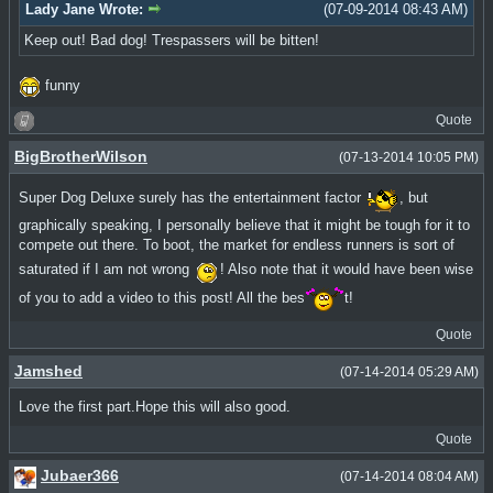
Lady Jane Wrote:
(07-09-2014 08:43 AM)
Keep out! Bad dog! Trespassers will be bitten!
funny
Quote
BigBrotherWilson
(07-13-2014 10:05 PM)
Super Dog Deluxe surely has the entertainment factor
, but
graphically speaking, I personally believe that it might be tough for it to
compete out there. To boot, the market for endless runners is sort of
saturated if I am not wrong
! Also note that it would have been wise
of you to add a video to this post! All the bes
t!
Quote
Jamshed
(07-14-2014 05:29 AM)
Love the first part.Hope this will also good.
Quote
Jubaer366
(07-14-2014 08:04 AM)