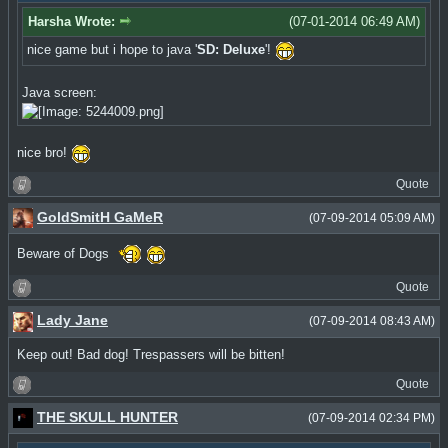
Harsha Wrote:
(07-01-2014 06:49 AM)
nice game but i hope to java '
SD: Deluxe
'!
Java screen:
nice bro!
Quote
GoldSmitH GaMeR
(07-09-2014 05:09 AM)
Beware of Dogs
Quote
Lady Jane
(07-09-2014 08:43 AM)
Keep out! Bad dog! Trespassers will be bitten!
Quote
THE SKULL HUNTER
(07-09-2014 02:34 PM)