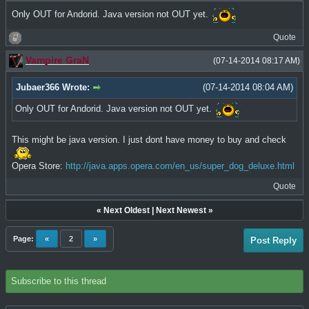
Only OUT for Andorid. Java version not OUT yet.
Quote
Vampire GraN
(07-14-2014 08:17 AM)
Jubaer366 Wrote:
(07-14-2014 08:04 AM)
Only OUT for Andorid. Java version not OUT yet.
This might be java version. I just dont have money to buy and check
Opera Store:
http://java.apps.opera.com/en_us/super_dog_deluxe.html
Quote
«
Next Oldest
|
Next Newest
»
Page:
«
2
»
Post Reply
Subscribe to this thread