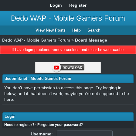
Login
Register
Dedo WAP - Mobile Gamers Forum
View New Posts
Help
Search
Dedo WAP - Mobile Gamers Forum
>
Board Message
If have login problems remove cookies and clear browser cache.
dedomil.net - Mobile Games Forum
You don't have permission to access this page. Try logging in
below, and if that doesn't work, maybe you're not supposed to be
here.
Login
Need to register?
·
Forgotten your password?
Username: