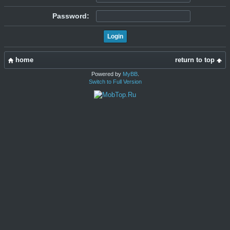
Password:
home
return to top
Powered by
MyBB
.
Switch to Full Version