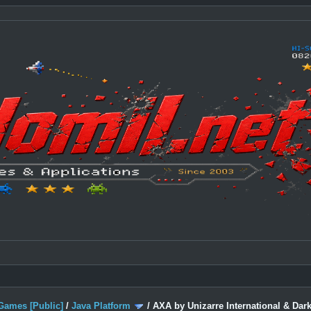
Games [Public]
/
Java Platform
/
AXA by Unizarre International & Dark