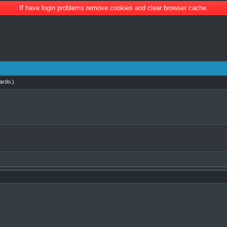
If have login problems remove cookies and clear browser cache.
ardo
.)