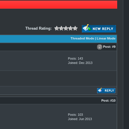
Thread Rating:
Threaded Mode
|
Linear Mode
Post:
#9
Posts: 143
Joined: Dec 2013
Post:
#10
Posts: 103
Joined: Jun 2013