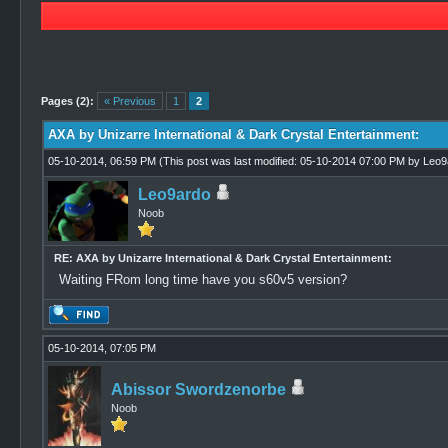
0 Vote(s) - 0 Average
1
2
3
4
5
Pages (2):
« Previous
1
2
AXA by Unizarre International & Dark Crystal Entertainment:
05-10-2014, 06:59 PM
(This post was last modified: 05-10-2014 07:00 PM by
Leo9
Leo9ardo
Noob
RE: AXA by Unizarre International & Dark Crystal Entertainment:
Waiting FRom long time have you s60v5 version?
05-10-2014, 07:05 PM
Abissor Swordzenorbe
Noob