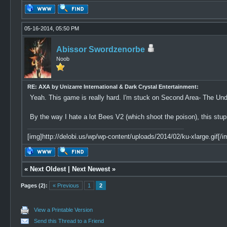
05-16-2014, 05:50 PM
Abissor Swordzenorbe
Noob
RE: AXA by Unizarre International & Dark Crystal Entertainment:
Yeah. This game is really hard. I'm stuck on Second Area- The U
By the way I hate a lot Bees V2 (which shoot the poison), this stu
[img]http://delobi.us/wp/wp-content/uploads/2014/02/ku-xlarge.gif[/i
«
Next Oldest
|
Next Newest
»
Pages (2):
« Previous
1
2
View a Printable Version
Send this Thread to a Friend