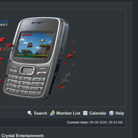
Search
Member List
Calendar
Help
Current time:
08-06-2026, 06:42 AM
 Crystal Entertainment: