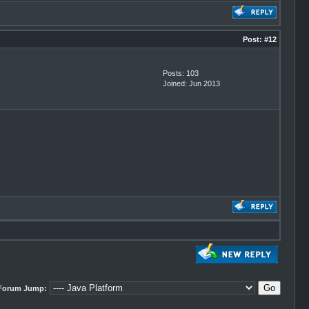
Post:
#12
Posts: 103
Joined: Jun 2013
Forum Jump: