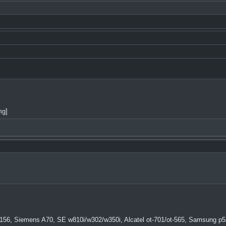
mg]
156, Siemens A70, SE w810i/w302/w350i, Alcatel ot-701/ot-565, Samsung p5