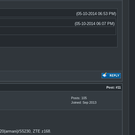
(05-10-2014 06:53 PM)
(05-10-2014 06:07 PM)
Post:
#11
Posts: 105
Joined: Sep 2013
20(armani)/S5230, ZTE z168.