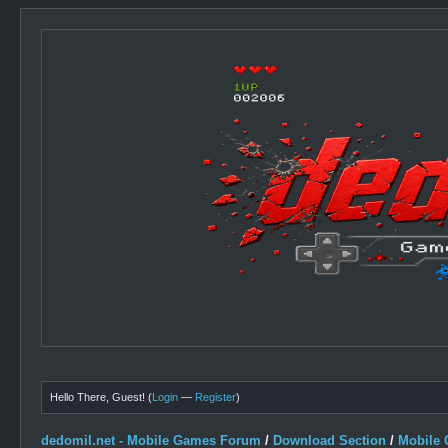
Hello There, Guest! (
Login
—
Register
)
dedomil.net - Mobile Games Forum
/
Download Section
/
Mobile 