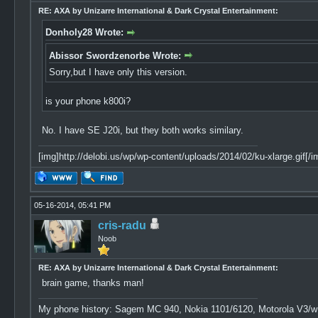
RE: AXA by Unizarre International & Dark Crystal Entertainment:
Donholy28 Wrote:
Abissor Swordzenorbe Wrote:
Sorry,but I have only this version.
is your phone k800i?
No. I have SE J20i, but they both works similary.
[img]http://delobi.us/wp/wp-content/uploads/2014/02/ku-xlarge.gif[/i
05-16-2014, 05:41 PM
cris-radu
Noob
RE: AXA by Unizarre International & Dark Crystal Entertainment:
brain game, thanks man!
My phone history: Sagem MC 940, Nokia 1101/6120, Motorola V3/w