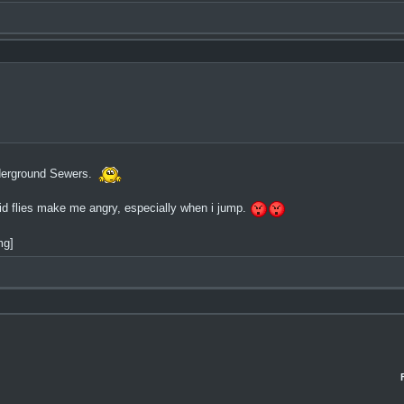
nderground Sewers.
pid flies make me angry, especially when i jump.
mg]