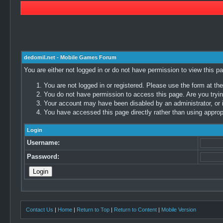
dedomil.net - Mobile Games Forum
You are either not logged in or do not have permission to view this p
You are not logged in or registered. Please use the form at the
You do not have permission to access this page. Are you trying
Your account may have been disabled by an administrator, or i
You have accessed this page directly rather than using appropr
Login
Username:
Password:
Contact Us
|
Home
|
Return to Top
|
Return to Content
|
Mobile Version