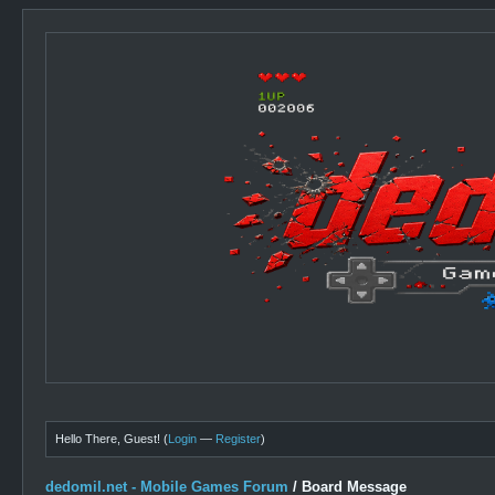
Hello There, Guest! (
Login
—
Register
)
dedomil.net - Mobile Games Forum
/
Board Message