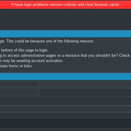
If have login problems remove cookies and clear browser cache.
age. This could be because one of the following reasons:
 bottom of this page to login.
 to access administrative pages or a resource that you shouldn't be? Check in
t may be awaiting account activation.
iate forms or links.