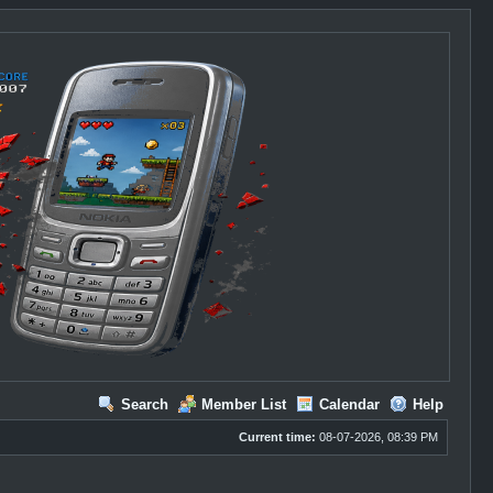
Search
Member List
Calendar
Help
Current time:
08-07-2026, 08:39 PM