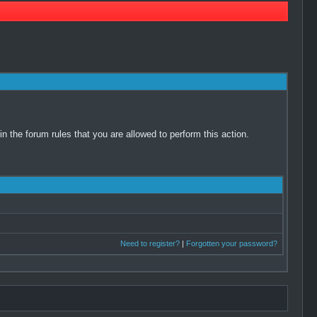
 the forum rules that you are allowed to perform this action.
Need to register?
|
Forgotten your password?