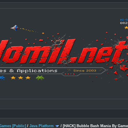
Games [Public]
/
Java Platform
/
[HACK] Bubble Bash Mania By Gamel