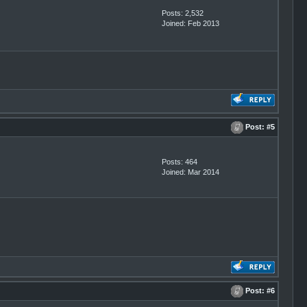
Posts: 2,532
Joined: Feb 2013
Post:
#5
Posts: 464
Joined: Mar 2014
Post:
#6