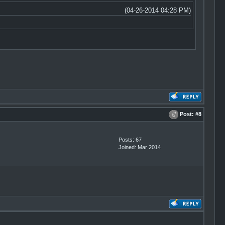
(04-26-2014 04:28 PM)
Post:
#8
Posts: 67
Joined: Mar 2014