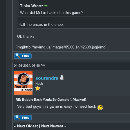
Tinku Wrote:
What did Mr.bin hacked in this game?
Half the prices in the shop.
Ok thanks.
[img]http://myimg.us/images/05.06.14/42608.jpg[/img]
04-26-2014, 06:40 PM
sourendra
Noob
RE: Bubble Bash Mania By Gameloft {Hacked}
Very bad guys this game is easy no need hack
«
Next Oldest
|
Next Newest
»