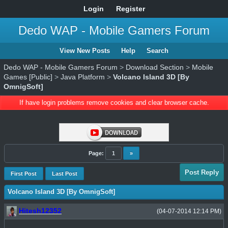
Login
Register
Dedo WAP - Mobile Gamers Forum
View New Posts
Help
Search
Dedo WAP - Mobile Gamers Forum
>
Download Section
>
Mobile
Games [Public]
>
Java Platform
>
Volcano Island 3D [By
OmnigSoft]
If have login problems remove cookies and clear browser cache.
Page:
1
»
Post Reply
First Post
Last Post
Volcano Island 3D [By OmnigSoft]
Hitesh12352
(04-07-2014 12:14 PM)