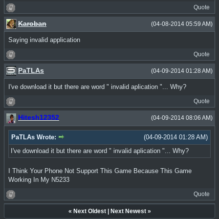
Quote
Karoban
(04-08-2014 05:59 AM)
Saying invalid application
Quote
PaTLAs
(04-09-2014 01:28 AM)
I've download it but there are word " invalid aplication "... Why?
Quote
Hitesh12352
(04-09-2014 08:06 AM)
PaTLAs Wrote:
(04-09-2014 01:28 AM)
I've download it but there are word " invalid aplication "... Why?
I Think Your Phone Not Support This Game Because This Game
Working In My N5233
Quote
«
Next Oldest
|
Next Newest
»