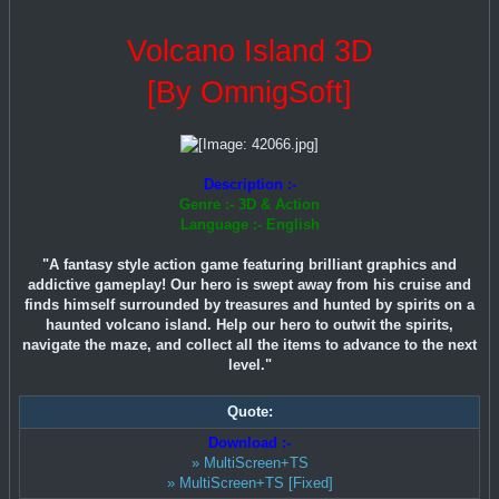
Volcano Island 3D
[By OmnigSoft]
Description :-
Genre :- 3D & Action
Language :- English
"A fantasy style action game featuring brilliant graphics and
addictive gameplay! Our hero is swept away from his cruise and
finds himself surrounded by treasures and hunted by spirits on a
haunted volcano island. Help our hero to outwit the spirits,
navigate the maze, and collect all the items to advance to the next
level."
Quote:
Download :-
» MultiScreen+TS
» MultiScreen+TS [Fixed]