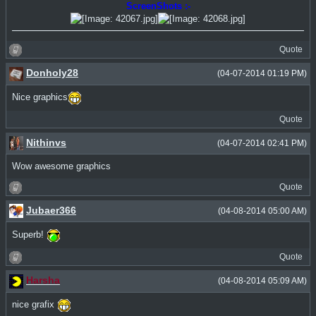
ScreenShots :-
Quote
Donholy28
(04-07-2014 01:19 PM)
Nice graphics
Quote
Nithinvs
(04-07-2014 02:41 PM)
Wow awesome graphics
Quote
Jubaer366
(04-08-2014 05:00 AM)
Superb!
Quote
Harsha
(04-08-2014 05:09 AM)
nice grafix