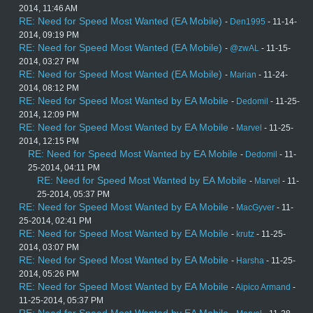
2014, 11:46 AM
RE: Need for Speed Most Wanted (EA Mobile)
-
Den1995
- 11-14-
2014, 09:19 PM
RE: Need for Speed Most Wanted (EA Mobile)
-
@zwAL
- 11-15-
2014, 03:27 PM
RE: Need for Speed Most Wanted (EA Mobile)
-
Marian
- 11-24-
2014, 08:12 PM
RE: Need for Speed Most Wanted by EA Mobile
-
Dedomil
- 11-25-
2014, 12:09 PM
RE: Need for Speed Most Wanted by EA Mobile
-
Marvel
- 11-25-
2014, 12:15 PM
RE: Need for Speed Most Wanted by EA Mobile
-
Dedomil
- 11-
25-2014, 04:11 PM
RE: Need for Speed Most Wanted by EA Mobile
-
Marvel
- 11-
25-2014, 05:37 PM
RE: Need for Speed Most Wanted by EA Mobile
-
MacGyver
- 11-
25-2014, 02:41 PM
RE: Need for Speed Most Wanted by EA Mobile
-
krutz
- 11-25-
2014, 03:07 PM
RE: Need for Speed Most Wanted by EA Mobile
-
Harsha
- 11-25-
2014, 05:26 PM
RE: Need for Speed Most Wanted by EA Mobile
-
Aipico Armand
-
11-25-2014, 05:37 PM
RE: Need for Speed Most Wanted by EA Mobile