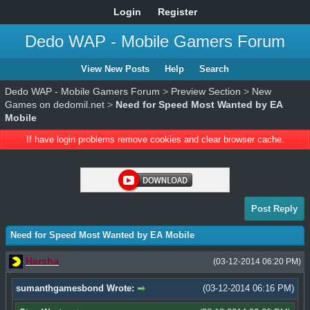
Login
Register
Dedo WAP - Mobile Gamers Forum
View New Posts
Help
Search
Dedo WAP - Mobile Gamers Forum
>
Preview Section
>
New
Games on dedomil.net
>
Need for Speed Most Wanted by EA
Mobile
If have login problems remove cookies and clear browser cache.
Post Reply
Need for Speed Most Wanted by EA Mobile
Harsha
(03-12-2014 06:20 PM)
sumanthgamesbond Wrote:
(03-12-2014 06:16 PM)