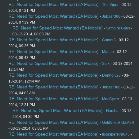
RE: Need for Speed Most Wanted (EA Mobile)
-
The Viper
- 03-12-
2014, 07:21 PM
RE: Need for Speed Most Wanted (EA Mobile)
-
Jubaer366
- 03-12-
2014, 07:39 PM
RE: Need for Speed Most Wanted (EA Mobile)
-
Vampire GraN
-
03-12-2014, 08:03 PM
RE: Need for Speed Most Wanted (EA Mobile)
-
Gamer3
- 03-12-
2014, 09:26 PM
RE: Need for Speed Most Wanted (EA Mobile)
-
Marian
- 03-12-
2014, 09:43 PM
RE: Need for Speed Most Wanted (EA Mobile)
-
Stox
- 03-13-2014,
12:14 AM
RE: Need for Speed Most Wanted (EA Mobile)
-
Donholy28
- 03-
13-2014, 12:44 AM
RE: Need for Speed Most Wanted (EA Mobile)
-
Jubaer366
- 03-13-
2014, 04:02 AM
RE: Need for Speed Most Wanted (EA Mobile)
-
MacGyver
- 03-13-
2014, 12:31 PM
RE: Need for Speed Most Wanted (EA Mobile)
-
Harsha
- 03-13-
2014, 04:35 PM
RE: Need for Speed Most Wanted (EA Mobile)
-
GoldSmitH GaMeR
- 03-13-2014, 03:01 PM
RE: Need for Speed Most Wanted (EA Mobile)
-
lucaspereira645
-