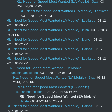
RE: Need for Speed Most Wanted (EA Mobile)
-
Stox
- 03-
12-2014, 06:06 PM
RE: Need for Speed Most Wanted (EA Mobile)
-
Leo9ardo
- 03-12-2014, 06:14 PM
RE: Need for Speed Most Wanted (EA Mobile)
-
Leo9ardo
- 03-12-
2014, 06:00 PM
RE: Need for Speed Most Wanted (EA Mobile)
-
kunn
- 03-12-2014,
06:01 PM
RE: Need for Speed Most Wanted (EA Mobile)
-
Marvel
- 03-12-
2014, 06:02 PM
RE: Need for Speed Most Wanted (EA Mobile)
-
Harsha
- 03-12-
2014, 06:02 PM
RE: Need for Speed Most Wanted (EA Mobile)
-
Leo9ardo
- 03-12-
2014, 06:04 PM
RE: Need for Speed Most Wanted (EA Mobile)
-
sumanthgamesbond
- 03-12-2014, 06:06 PM
RE: Need for Speed Most Wanted (EA Mobile)
-
Stox
- 03-12-
2014, 06:08 PM
RE: Need for Speed Most Wanted (EA Mobile)
-
sumanthgamesbond
- 03-12-2014, 06:16 PM
RE: Need for Speed Most Wanted (EA Mobile)
-
Harsha
- 03-12-2014 06:20 PM
RE: Need for Speed Most Wanted (EA Mobile)
-
Harsha
- 03-12-
2014, 06:12 PM