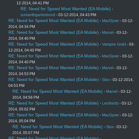
12-2014, 04:41 PM
RE: Need for Speed Most Wanted (EA Mobile)
-
sumanthgamesbond
- 03-12-2014, 04:43 PM
RE: Need for Speed Most Wanted (EA Mobile)
-
MacGyver
- 03-12-
2014, 04:34 PM
RE: Need for Speed Most Wanted (EA Mobile)
-
Marvel
- 03-12-
2014, 04:40 PM
RE: Need for Speed Most Wanted (EA Mobile)
-
Vampire GraN
- 03-
12-2014, 04:40 PM
RE: Need for Speed Most Wanted (EA Mobile)
-
MacGyver
- 03-12-
2014, 04:40 PM
RE: Need for Speed Most Wanted (EA Mobile)
-
Marvel
- 03-12-
2014, 04:53 PM
RE: Need for Speed Most Wanted (EA Mobile)
-
Stox
- 03-12-2014,
04:53 PM
RE: Need for Speed Most Wanted (EA Mobile)
-
Marvel
- 03-12-
2014, 04:58 PM
RE: Need for Speed Most Wanted (EA Mobile)
-
Leo9ardo
- 03-12-
2014, 05:02 PM
RE: Need for Speed Most Wanted (EA Mobile)
-
MacGyver
- 03-12-
2014, 05:04 PM
RE: Need for Speed Most Wanted (EA Mobile)
-
Stox
- 03-12-
2014, 05:07 PM
RE: Need for Speed Most Wanted (EA Mobile)
-