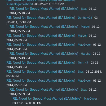
sumanthgamesbond
- 03-12-2014, 05:07 PM
RE: Need for Speed Most Wanted (EA Mobile)
-
Stox
- 03-12-
2014, 05:10 PM
RE: Need for Speed Most Wanted (EA Mobile)
-
Donholy28
- 03-
12-2014, 05:18 PM
RE: Need for Speed Most Wanted (EA Mobile)
-
Marvel
- 03-12-
2014, 05:25 PM
RE: Need for Speed Most Wanted (EA Mobile)
-
Marvel
- 03-12-
2014, 05:39 PM
RE: Need for Speed Most Wanted (EA Mobile)
-
MacGyver
- 03-12-
2014, 05:41 PM
RE: Need for Speed Most Wanted (EA Mobile)
-
Harsha
- 03-12-
2014, 05:43 PM
RE: Need for Speed Most Wanted (EA Mobile)
-
Tom_47
- 03-12-
2014, 05:43 PM
RE: Need for Speed Most Wanted (EA Mobile)
-
Stox
- 03-12-2014,
05:56 PM
RE: Need for Speed Most Wanted (EA Mobile)
-
MacGyver
- 03-12-
2014, 05:57 PM
RE: Need for Speed Most Wanted (EA Mobile)
-
Stox
- 03-12-
2014, 05:59 PM
RE: Need for Speed Most Wanted (EA Mobile)
-
MacGyver
-
03-12-2014, 06:03 PM