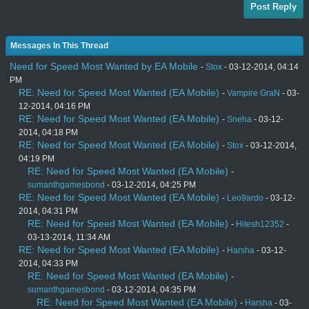
Post Reply
Messages In This Thread
Need for Speed Most Wanted by EA Mobile
-
Stox
- 03-12-2014, 04:14
PM
RE: Need for Speed Most Wanted (EA Mobile)
-
Vampire GraN
- 03-
12-2014, 04:16 PM
RE: Need for Speed Most Wanted (EA Mobile)
-
Sneha
- 03-12-
2014, 04:18 PM
RE: Need for Speed Most Wanted (EA Mobile)
-
Stox
- 03-12-2014,
04:19 PM
RE: Need for Speed Most Wanted (EA Mobile)
-
sumanthgamesbond
- 03-12-2014, 04:25 PM
RE: Need for Speed Most Wanted (EA Mobile)
-
Leo9ardo
- 03-12-
2014, 04:31 PM
RE: Need for Speed Most Wanted (EA Mobile)
-
Hitesh12352
-
03-13-2014, 11:34 AM
RE: Need for Speed Most Wanted (EA Mobile)
-
Harsha
- 03-12-
2014, 04:33 PM
RE: Need for Speed Most Wanted (EA Mobile)
-
sumanthgamesbond
- 03-12-2014, 04:35 PM
RE: Need for Speed Most Wanted (EA Mobile)
-
Harsha
- 03-