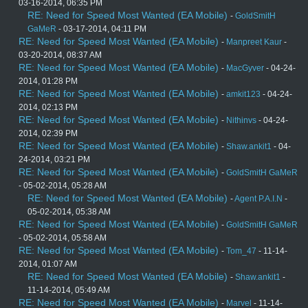
03-16-2014, 06:35 PM
RE: Need for Speed Most Wanted (EA Mobile)
-
GoldSmitH
GaMeR
- 03-17-2014, 04:11 PM
RE: Need for Speed Most Wanted (EA Mobile)
-
Manpreet Kaur
-
03-20-2014, 08:37 AM
RE: Need for Speed Most Wanted (EA Mobile)
-
MacGyver
- 04-24-
2014, 01:28 PM
RE: Need for Speed Most Wanted (EA Mobile)
-
amkit123
- 04-24-
2014, 02:13 PM
RE: Need for Speed Most Wanted (EA Mobile)
-
Nithinvs
- 04-24-
2014, 02:39 PM
RE: Need for Speed Most Wanted (EA Mobile)
-
Shaw.ankit1
- 04-
24-2014, 03:21 PM
RE: Need for Speed Most Wanted (EA Mobile)
-
GoldSmitH GaMeR
- 05-02-2014, 05:28 AM
RE: Need for Speed Most Wanted (EA Mobile)
-
Agent P.A.I.N
-
05-02-2014, 05:38 AM
RE: Need for Speed Most Wanted (EA Mobile)
-
GoldSmitH GaMeR
- 05-02-2014, 05:58 AM
RE: Need for Speed Most Wanted (EA Mobile)
-
Tom_47
- 11-14-
2014, 01:07 AM
RE: Need for Speed Most Wanted (EA Mobile)
-
Shaw.ankit1
-
11-14-2014, 05:49 AM
RE: Need for Speed Most Wanted (EA Mobile)
-
Marvel
- 11-14-