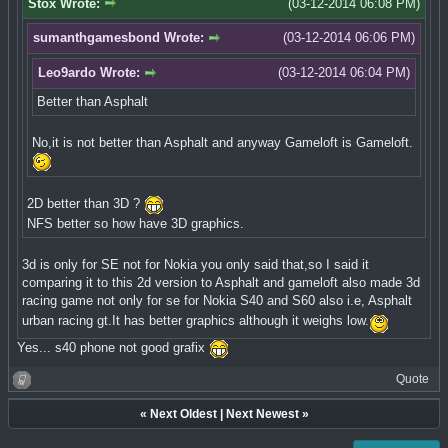
Stox Wrote:
(03-12-2014 06:08 PM)
sumanthgamesbond Wrote:
(03-12-2014 06:06 PM)
Leo9ardo Wrote:
(03-12-2014 06:04 PM)
Better than Asphalt
No,it is not better than Asphalt and anyway Gameloft is Gameloft.
2D better than 3D ?
NFS better so how have 3D graphics.
3d is only for SE not for Nokia you only said that,so I said it
comparing it to this 2d version to Asphalt and gameloft also made 3d
racing game not only for se for Nokia S40 and S60 also i.e, Asphalt
urban racing gt.It has better graphics although it weighs low.
Yes... s40 phone not good grafix
Quote
«
Next Oldest
|
Next Newest
»