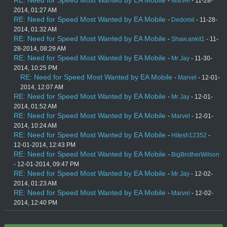
-
Marvel
- 11-28-
2014, 01:27 AM
RE: Need for Speed Most Wanted by EA Mobile
-
Dedomil
- 11-28-
2014, 01:32 AM
RE: Need for Speed Most Wanted by EA Mobile
-
Shaw.ankit1
- 11-
28-2014, 08:29 AM
RE: Need for Speed Most Wanted by EA Mobile
-
Mr Jay
- 11-30-
2014, 10:25 PM
RE: Need for Speed Most Wanted by EA Mobile
-
Marvel
- 12-01-
2014, 12:07 AM
RE: Need for Speed Most Wanted by EA Mobile
-
Mr Jay
- 12-01-
2014, 01:52 AM
RE: Need for Speed Most Wanted by EA Mobile
-
Marvel
- 12-01-
2014, 10:24 AM
RE: Need for Speed Most Wanted by EA Mobile
-
Hitesh12352
-
12-01-2014, 12:43 PM
RE: Need for Speed Most Wanted by EA Mobile
-
BigBrotherWilson
- 12-01-2014, 09:47 PM
RE: Need for Speed Most Wanted by EA Mobile
-
Mr Jay
- 12-02-
2014, 01:23 AM
RE: Need for Speed Most Wanted by EA Mobile
-
Marvel
- 12-02-
2014, 12:40 PM