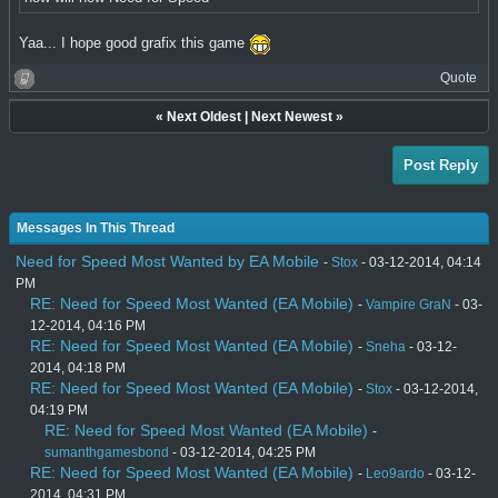
Yaa... I hope good grafix this game
Quote
«
Next Oldest
|
Next Newest
»
Post Reply
Messages In This Thread
Need for Speed Most Wanted by EA Mobile
-
Stox
- 03-12-2014, 04:14
PM
RE: Need for Speed Most Wanted (EA Mobile)
-
Vampire GraN
- 03-
12-2014, 04:16 PM
RE: Need for Speed Most Wanted (EA Mobile)
-
Sneha
- 03-12-
2014, 04:18 PM
RE: Need for Speed Most Wanted (EA Mobile)
-
Stox
- 03-12-2014,
04:19 PM
RE: Need for Speed Most Wanted (EA Mobile)
-
sumanthgamesbond
- 03-12-2014, 04:25 PM
RE: Need for Speed Most Wanted (EA Mobile)
-
Leo9ardo
- 03-12-
2014, 04:31 PM