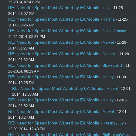
25-2014, 02:41 PM
RE: Need for Speed Most Wanted by EA Mobile
-
krutz
- 11-25-
2014, 03:07 PM
RE: Need for Speed Most Wanted by EA Mobile
-
Harsha
- 11-25-
2014, 05:26 PM
RE: Need for Speed Most Wanted by EA Mobile
-
Aipico Armand
-
11-25-2014, 05:37 PM
RE: Need for Speed Most Wanted by EA Mobile
-
Marvel
- 11-28-
2014, 01:27 AM
RE: Need for Speed Most Wanted by EA Mobile
-
Dedomil
- 11-28-
2014, 01:32 AM
RE: Need for Speed Most Wanted by EA Mobile
-
Shaw.ankit1
- 11-
28-2014, 08:29 AM
RE: Need for Speed Most Wanted by EA Mobile
-
Mr Jay
- 11-30-
2014, 10:25 PM
RE: Need for Speed Most Wanted by EA Mobile
-
Marvel
- 12-01-
2014, 12:07 AM
RE: Need for Speed Most Wanted by EA Mobile
-
Mr Jay
- 12-01-
2014, 01:52 AM
RE: Need for Speed Most Wanted by EA Mobile
-
Marvel
- 12-01-
2014, 10:24 AM
RE: Need for Speed Most Wanted by EA Mobile
-
Hitesh12352
-
12-01-2014, 12:43 PM
RE: Need for Speed Most Wanted by EA Mobile
-
BigBrotherWilson