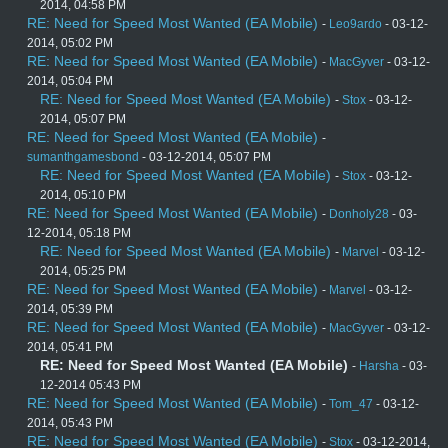
2014, 04:58 PM
RE: Need for Speed Most Wanted (EA Mobile)
-
Leo9ardo
- 03-12-
2014, 05:02 PM
RE: Need for Speed Most Wanted (EA Mobile)
-
MacGyver
- 03-12-
2014, 05:04 PM
RE: Need for Speed Most Wanted (EA Mobile)
-
Stox
- 03-12-
2014, 05:07 PM
RE: Need for Speed Most Wanted (EA Mobile)
-
sumanthgamesbond
- 03-12-2014, 05:07 PM
RE: Need for Speed Most Wanted (EA Mobile)
-
Stox
- 03-12-
2014, 05:10 PM
RE: Need for Speed Most Wanted (EA Mobile)
-
Donholy28
- 03-
12-2014, 05:18 PM
RE: Need for Speed Most Wanted (EA Mobile)
-
Marvel
- 03-12-
2014, 05:25 PM
RE: Need for Speed Most Wanted (EA Mobile)
-
Marvel
- 03-12-
2014, 05:39 PM
RE: Need for Speed Most Wanted (EA Mobile)
-
MacGyver
- 03-12-
2014, 05:41 PM
RE: Need for Speed Most Wanted (EA Mobile)
-
Harsha
- 03-
12-2014 05:43 PM
RE: Need for Speed Most Wanted (EA Mobile)
-
Tom_47
- 03-12-
2014, 05:43 PM
RE: Need for Speed Most Wanted (EA Mobile)
-
Stox
- 03-12-2014,