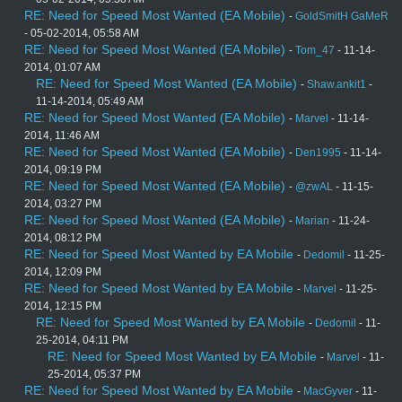
RE: Need for Speed Most Wanted (EA Mobile)
-
GoldSmitH GaMeR
- 05-02-2014, 05:58 AM
RE: Need for Speed Most Wanted (EA Mobile)
-
Tom_47
- 11-14-
2014, 01:07 AM
RE: Need for Speed Most Wanted (EA Mobile)
-
Shaw.ankit1
-
11-14-2014, 05:49 AM
RE: Need for Speed Most Wanted (EA Mobile)
-
Marvel
- 11-14-
2014, 11:46 AM
RE: Need for Speed Most Wanted (EA Mobile)
-
Den1995
- 11-14-
2014, 09:19 PM
RE: Need for Speed Most Wanted (EA Mobile)
-
@zwAL
- 11-15-
2014, 03:27 PM
RE: Need for Speed Most Wanted (EA Mobile)
-
Marian
- 11-24-
2014, 08:12 PM
RE: Need for Speed Most Wanted by EA Mobile
-
Dedomil
- 11-25-
2014, 12:09 PM
RE: Need for Speed Most Wanted by EA Mobile
-
Marvel
- 11-25-
2014, 12:15 PM
RE: Need for Speed Most Wanted by EA Mobile
-
Dedomil
- 11-
25-2014, 04:11 PM
RE: Need for Speed Most Wanted by EA Mobile
-
Marvel
- 11-
25-2014, 05:37 PM
RE: Need for Speed Most Wanted by EA Mobile
-
MacGyver
- 11-