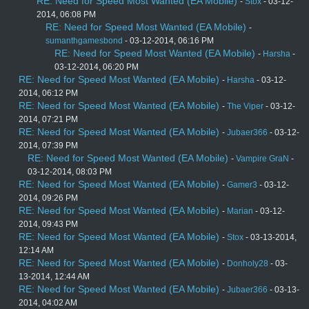
RE: Need for Speed Most Wanted (EA Mobile)
-
Stox
- 03-12-
2014, 06:08 PM
RE: Need for Speed Most Wanted (EA Mobile)
-
sumanthgamesbond
- 03-12-2014, 06:16 PM
RE: Need for Speed Most Wanted (EA Mobile)
-
Harsha
-
03-12-2014, 06:20 PM
RE: Need for Speed Most Wanted (EA Mobile)
-
Harsha
- 03-12-
2014, 06:12 PM
RE: Need for Speed Most Wanted (EA Mobile)
-
The Viper
- 03-12-
2014, 07:21 PM
RE: Need for Speed Most Wanted (EA Mobile)
-
Jubaer366
- 03-12-
2014, 07:39 PM
RE: Need for Speed Most Wanted (EA Mobile)
-
Vampire GraN
-
03-12-2014, 08:03 PM
RE: Need for Speed Most Wanted (EA Mobile)
-
Gamer3
- 03-12-
2014, 09:26 PM
RE: Need for Speed Most Wanted (EA Mobile)
-
Marian
- 03-12-
2014, 09:43 PM
RE: Need for Speed Most Wanted (EA Mobile)
-
Stox
- 03-13-2014,
12:14 AM
RE: Need for Speed Most Wanted (EA Mobile)
-
Donholy28
- 03-
13-2014, 12:44 AM
RE: Need for Speed Most Wanted (EA Mobile)
-
Jubaer366
- 03-13-
2014, 04:02 AM