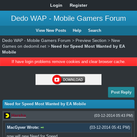
Login
Register
Dedo WAP - Mobile Gamers Forum
View New Posts
Help
Search
Dedo WAP - Mobile Gamers Forum
>
Preview Section
>
New
Games on dedomil.net
>
Need for Speed Most Wanted by EA
Mobile
If have login problems remove cookies and clear browser cache.
Post Reply
Need for Speed Most Wanted by EA Mobile
Harsha
(03-12-2014 05:43 PM)
MacGyver Wrote:
(03-12-2014 05:41 PM)
now will new Need for Speed