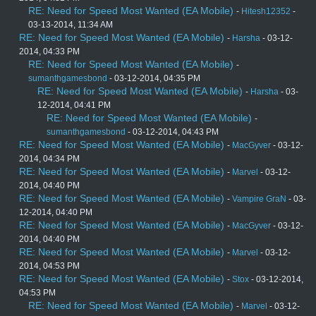
RE: Need for Speed Most Wanted (EA Mobile)
-
Hitesh12352
-
03-13-2014, 11:34 AM
RE: Need for Speed Most Wanted (EA Mobile)
-
Harsha
- 03-12-
2014, 04:33 PM
RE: Need for Speed Most Wanted (EA Mobile)
-
sumanthgamesbond
- 03-12-2014, 04:35 PM
RE: Need for Speed Most Wanted (EA Mobile)
-
Harsha
- 03-
12-2014, 04:41 PM
RE: Need for Speed Most Wanted (EA Mobile)
-
sumanthgamesbond
- 03-12-2014, 04:43 PM
RE: Need for Speed Most Wanted (EA Mobile)
-
MacGyver
- 03-12-
2014, 04:34 PM
RE: Need for Speed Most Wanted (EA Mobile)
-
Marvel
- 03-12-
2014, 04:40 PM
RE: Need for Speed Most Wanted (EA Mobile)
-
Vampire GraN
- 03-
12-2014, 04:40 PM
RE: Need for Speed Most Wanted (EA Mobile)
-
MacGyver
- 03-12-
2014, 04:40 PM
RE: Need for Speed Most Wanted (EA Mobile)
-
Marvel
- 03-12-
2014, 04:53 PM
RE: Need for Speed Most Wanted (EA Mobile)
-
Stox
- 03-12-2014,
04:53 PM
RE: Need for Speed Most Wanted (EA Mobile)
-
Marvel
- 03-12-