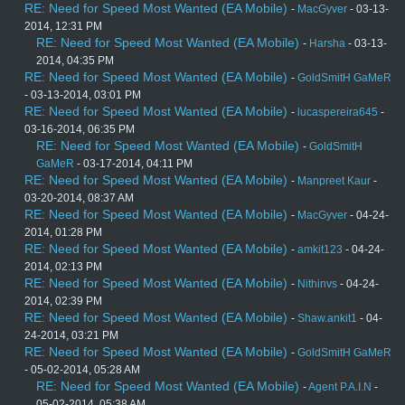
RE: Need for Speed Most Wanted (EA Mobile)
-
MacGyver
- 03-13-
2014, 12:31 PM
RE: Need for Speed Most Wanted (EA Mobile)
-
Harsha
- 03-13-
2014, 04:35 PM
RE: Need for Speed Most Wanted (EA Mobile)
-
GoldSmitH GaMeR
- 03-13-2014, 03:01 PM
RE: Need for Speed Most Wanted (EA Mobile)
-
lucaspereira645
-
03-16-2014, 06:35 PM
RE: Need for Speed Most Wanted (EA Mobile)
-
GoldSmitH
GaMeR
- 03-17-2014, 04:11 PM
RE: Need for Speed Most Wanted (EA Mobile)
-
Manpreet Kaur
-
03-20-2014, 08:37 AM
RE: Need for Speed Most Wanted (EA Mobile)
-
MacGyver
- 04-24-
2014, 01:28 PM
RE: Need for Speed Most Wanted (EA Mobile)
-
amkit123
- 04-24-
2014, 02:13 PM
RE: Need for Speed Most Wanted (EA Mobile)
-
Nithinvs
- 04-24-
2014, 02:39 PM
RE: Need for Speed Most Wanted (EA Mobile)
-
Shaw.ankit1
- 04-
24-2014, 03:21 PM
RE: Need for Speed Most Wanted (EA Mobile)
-
GoldSmitH GaMeR
- 05-02-2014, 05:28 AM
RE: Need for Speed Most Wanted (EA Mobile)
-
Agent P.A.I.N
-
05-02-2014, 05:38 AM