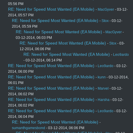
05:56 PM
RE: Need for Speed Most Wanted (EA Mobile)
-
MacGyver
- 03-12-
2014, 05:57 PM
RE: Need for Speed Most Wanted (EA Mobile)
-
Stox
- 03-12-
2014, 05:59 PM
RE: Need for Speed Most Wanted (EA Mobile)
-
MacGyver
-
03-12-2014, 06:03 PM
RE: Need for Speed Most Wanted (EA Mobile)
-
Stox
- 03-
12-2014, 06:06 PM
RE: Need for Speed Most Wanted (EA Mobile)
-
Leo9ardo
- 03-12-2014, 06:14 PM
RE: Need for Speed Most Wanted (EA Mobile)
-
Leo9ardo
- 03-12-
2014, 06:00 PM
RE: Need for Speed Most Wanted (EA Mobile)
-
kunn
- 03-12-2014,
06:01 PM
RE: Need for Speed Most Wanted (EA Mobile)
-
Marvel
- 03-12-
2014, 06:02 PM
RE: Need for Speed Most Wanted (EA Mobile)
-
Harsha
- 03-12-
2014, 06:02 PM
RE: Need for Speed Most Wanted (EA Mobile)
-
Leo9ardo
- 03-12-
2014, 06:04 PM
RE: Need for Speed Most Wanted (EA Mobile)
-
sumanthgamesbond
- 03-12-2014, 06:06 PM