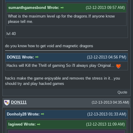
sumanthgamesbond Wrote:
(12-12-2013 09:57 AM)
What is the maximum level up for the dragons.If anyone know
please tell me.
lvl 40
do you know how to get void and magnetic dragons
DON111 Wrote:
(12-12-2013 04:56 PM)
Hacks will Kill the Thrill of gaming So i'll always play Original...
hacks make the game enjoyable and removes the stress in it...you
should try and play hacked games
Quote
DON111
(12-13-2013 04:35 AM)
Donholy28 Wrote:
(12-13-2013 01:33 AM)
lagiwed Wrote:
(12-12-2013 11:09 AM)