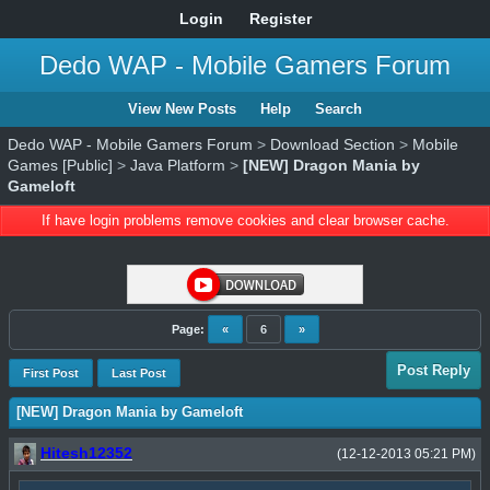
Login
Register
Dedo WAP - Mobile Gamers Forum
View New Posts
Help
Search
Dedo WAP - Mobile Gamers Forum
>
Download Section
>
Mobile
Games [Public]
>
Java Platform
>
[NEW] Dragon Mania by
Gameloft
If have login problems remove cookies and clear browser cache.
Page:
«
6
»
Post Reply
First Post
Last Post
[NEW] Dragon Mania by Gameloft
Hitesh12352
(12-12-2013 05:21 PM)