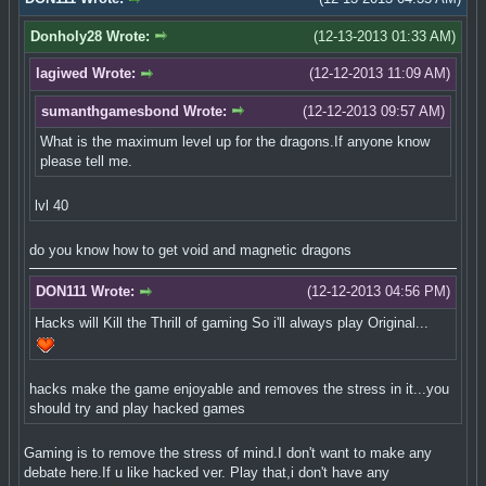
Donholy28 Wrote:
(12-13-2013 01:33 AM)
lagiwed Wrote:
(12-12-2013 11:09 AM)
sumanthgamesbond Wrote:
(12-12-2013 09:57 AM)
What is the maximum level up for the dragons.If anyone know
please tell me.
lvl 40
do you know how to get void and magnetic dragons
DON111 Wrote:
(12-12-2013 04:56 PM)
Hacks will Kill the Thrill of gaming So i'll always play Original...
hacks make the game enjoyable and removes the stress in it...you
should try and play hacked games
Gaming is to remove the stress of mind.I don't want to make any
debate here.If u like hacked ver. Play that,i don't have any