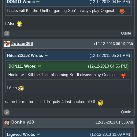
DON111 Wrote:
(12-12-2013 04:56 PM)
Hacks will Kill the Thrill of gaming So i'll always play Original...
I Also
Quote
Jubaer366
(12-12-2013 06:19 PM)
Hitesh12352 Wrote:
(12-12-2013 05:21 PM)
DON111 Wrote:
(12-12-2013 04:56 PM)
Hacks will Kill the Thrill of gaming So i'll always play Original...
I Also
same for me too.....i didn't paly 4 last hacked of GL
Quote
Donholy28
(12-13-2013 01:33 AM)
lagiwed Wrote:
(12-12-2013 11:09 AM)