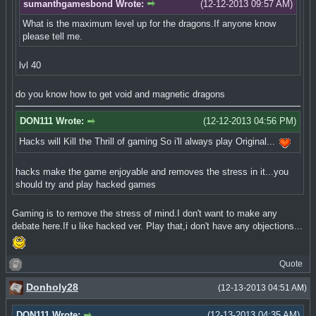
sumanthgamesbond Wrote:
(12-12-2013 09:57 AM)
What is the maximum level up for the dragons.If anyone know
please tell me.
lvl 40
do you know how to get void and magnetic dragons
DON111 Wrote:
(12-12-2013 04:56 PM)
Hacks will Kill the Thrill of gaming So i'll always play Original...
hacks make the game enjoyable and removes the stress in it...you
should try and play hacked games
Gaming is to remove the stress of mind.I don't want to make any
debate here.If u like hacked ver. Play that,i don't have any objections...
Quote
Donholy28
(12-13-2013 04:51 AM)
DON111 Wrote:
(12-13-2013 04:35 AM)