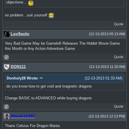
objections...
no problem...suit yourself
Quote
Leo9ardo
(12-13-2013 05:13 AM)
Very Bad Game May be Gameloft Releases The Hobbit Movie Game
this Month or Any Action Adventure Game
Quote
DON111
(12-13-2013 11:20 AM)
Donholy28 Wrote:
(12-13-2013 01:33 AM)
do you know how to get void and magnetic dragons
Change BASIC to ADVANCED while buying dragons
Quote
Hitesh12352
(12-13-2013 12:13 PM)
Thanx Celsius For Dragon Mania