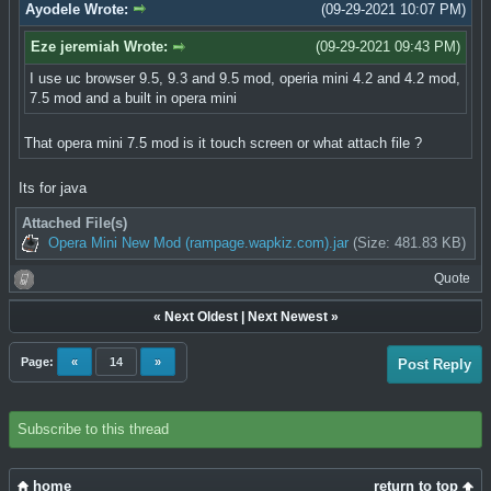
Ayodele Wrote:
(09-29-2021 10:07 PM)
Eze jeremiah Wrote:
(09-29-2021 09:43 PM)
I use uc browser 9.5, 9.3 and 9.5 mod, operia mini 4.2 and 4.2 mod,
7.5 mod and a built in opera mini
That opera mini 7.5 mod is it touch screen or what attach file ?
Its for java
Attached File(s)
Opera Mini New Mod (rampage.wapkiz.com).jar
(Size: 481.83 KB)
Quote
«
Next Oldest
|
Next Newest
»
Page:
«
14
»
Post Reply
Subscribe to this thread
home
return to top