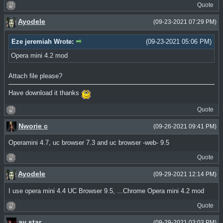
Quote
Ayodele
(09-23-2021 07:29 PM)
Eze jeremiah Wrote:
(09-23-2021 05:06 PM)
Opera mini 4.2 mod
Attach file please?
Have download it thanks
Quote
Nworie c
(09-26-2021 09:41 PM)
Operamini 4.7, uc browser 7.3 and uc browser -web- 9.5
Quote
Ayodele
(09-29-2021 12:14 PM)
I use opera mini 4.4 UC Browser 9.5, ...Chrome Opera mini 4.2 mod
Quote
ay star
(09-29-2021 03:03 PM)