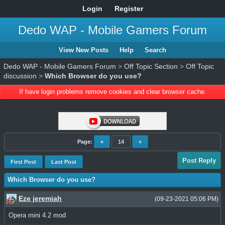
Login
Register
Dedo WAP - Mobile Gamers Forum
View New Posts
Help
Search
Dedo WAP - Mobile Gamers Forum
>
Off Topic Section
>
Off Topic
discussion
>
Which Browser do you use?
If have login problems remove cookies and clear browser cache.
Page:
«
14
»
Post Reply
First Post
Last Post
Which Browser do you use?
Eze jeremiah
(09-23-2021 05:06 PM)
Opera mini 4.2 mod