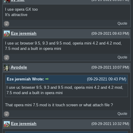
I use opera GX too
It's attractive
Quote
Eze jeremiah
(09-29-2021 09:43 PM)
I use uc browser 9.5, 9.3 and 9.5 mod, operia mini 4.2 and 4.2 mod,
7.5 mod and a built in opera mini
Quote
Ayodele
(09-29-2021 10:07 PM)
Eze jeremiah Wrote:
(09-29-2021 09:43 PM)
I use uc browser 9.5, 9.3 and 9.5 mod, operia mini 4.2 and 4.2 mod,
7.5 mod and a built in opera mini
That opera mini 7.5 mod is it touch screen or what attach file ?
Quote
Eze jeremiah
(09-29-2021 10:32 PM)