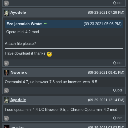
Quote
Ayodele
(09-23-2021 07:29 PM)
Eze jeremiah Wrote:
(09-23-2021 05:06 PM)
Opera mini 4.2 mod
Attach file please?
Have download it thanks
Quote
Nworie c
(09-26-2021 09:41 PM)
Operamini 4.7, uc browser 7.3 and uc browser -web- 9.5
Quote
Ayodele
(09-29-2021 12:14 PM)
I use opera mini 4.4 UC Browser 9.5, ...Chrome Opera mini 4.2 mod
Quote
ay star
(09-29-2021 03:03 PM)