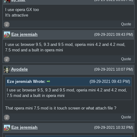
I use opera GX too
It's attractive
Quote
Eze jeremiah
(09-29-2021 09:43 PM)
I use uc browser 9.5, 9.3 and 9.5 mod, operia mini 4.2 and 4.2 mod,
7.5 mod and a built in opera mini
Quote
Ayodele
(09-29-2021 10:07 PM)
Eze jeremiah Wrote:
(09-29-2021 09:43 PM)
I use uc browser 9.5, 9.3 and 9.5 mod, operia mini 4.2 and 4.2 mod,
7.5 mod and a built in opera mini
That opera mini 7.5 mod is it touch screen or what attach file ?
Quote
Eze jeremiah
(09-29-2021 10:32 PM)