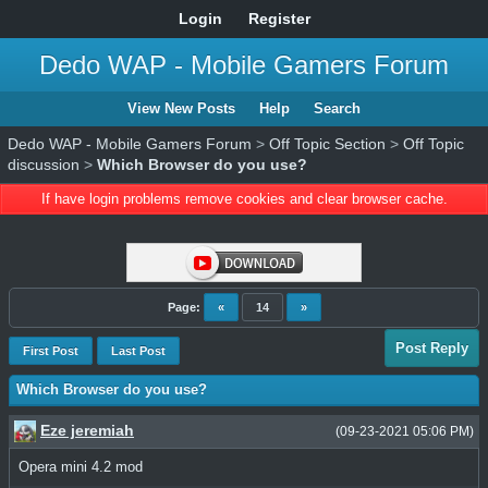
Login
Register
Dedo WAP - Mobile Gamers Forum
View New Posts
Help
Search
Dedo WAP - Mobile Gamers Forum
>
Off Topic Section
>
Off Topic
discussion
>
Which Browser do you use?
If have login problems remove cookies and clear browser cache.
Page:
«
14
»
Post Reply
First Post
Last Post
Which Browser do you use?
Eze jeremiah
(09-23-2021 05:06 PM)
Opera mini 4.2 mod