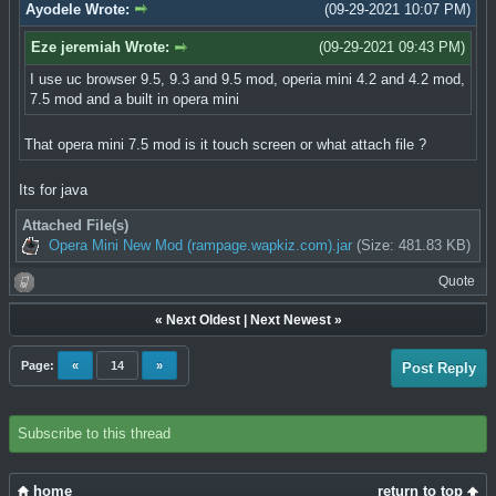
Ayodele Wrote:
(09-29-2021 10:07 PM)
Eze jeremiah Wrote:
(09-29-2021 09:43 PM)
I use uc browser 9.5, 9.3 and 9.5 mod, operia mini 4.2 and 4.2 mod,
7.5 mod and a built in opera mini
That opera mini 7.5 mod is it touch screen or what attach file ?
Its for java
Attached File(s)
Opera Mini New Mod (rampage.wapkiz.com).jar
(Size: 481.83 KB)
Quote
«
Next Oldest
|
Next Newest
»
Page:
«
14
»
Post Reply
Subscribe to this thread
home
return to top