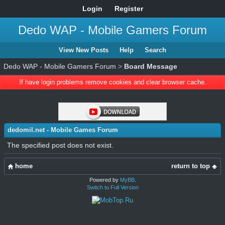
Login
Register
Dedo WAP - Mobile Gamers Forum
View New Posts
Help
Search
Dedo WAP - Mobile Gamers Forum
>
Board Message
If have login problems remove cookies and clear browser cache.
dedomil.net - Mobile Games Forum
The specified post does not exist.
home
return to top
Powered by
MyBB
.
Switch to Full Version