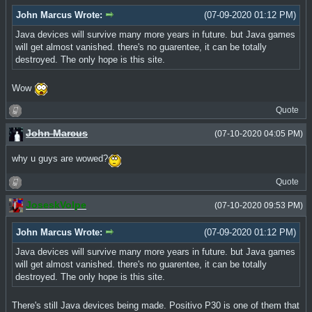
John Marcus Wrote:
(07-09-2020 01:12 PM)
Java devices will survive many more years in future. but Java games
will get almost vanished. there's no guarentee, it can be totally
destroyed. The only hope is this site.
Wow
Quote
John Marcus
(07-10-2020 04:05 PM)
why u guys are wowed?
Quote
JoseskVolpe
(07-10-2020 09:53 PM)
John Marcus Wrote:
(07-09-2020 01:12 PM)
Java devices will survive many more years in future. but Java games
will get almost vanished. there's no guarentee, it can be totally
destroyed. The only hope is this site.
There's still Java devices being made. Positivo P30 is one of them that