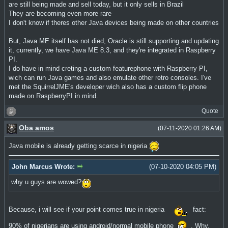
are still being made and sell today, but it only sells in Brazil
They are becoming even more rare
I don't know if theres other Java devices being made on other countries
But, Java ME itself has not died, Oracle is still supporting and updating
it, currently, we have Java ME 8.3, and they're integrated in Raspberry
PI.
I do have in mind creting a custom featurephone with Raspberry PI,
wich can run Java games and also emulate other retro consoles. I've
met the SquirrelJME's developer wich also has a custom flip phone
made on RaspberryPI in mind.
Quote
Oba amos
(07-11-2020 01:26 AM)
Java mobile is already getting scarce in nigeria
John Marcus Wrote:
(07-10-2020 04:05 PM)
why u guys are wowed?
Because, i will see if your point comes true in nigeria
fact:
90% of nigerians are using android/normal mobile phone
. Why,