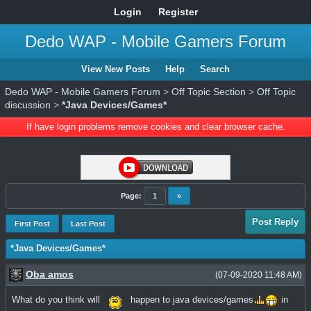
Login
Register
Dedo WAP - Mobile Gamers Forum
View New Posts
Help
Search
Dedo WAP - Mobile Gamers Forum
>
Off Topic Section
>
Off Topic
discussion
>
*Java Devices/Games*
If have login problems remove cookies and clear browser cache.
Page:
1
»
Post Reply
First Post
Last Post
*Java Devices/Games*
Oba amos
(07-09-2020 11:48 AM)
What do you think will
happen to java devices/games
in