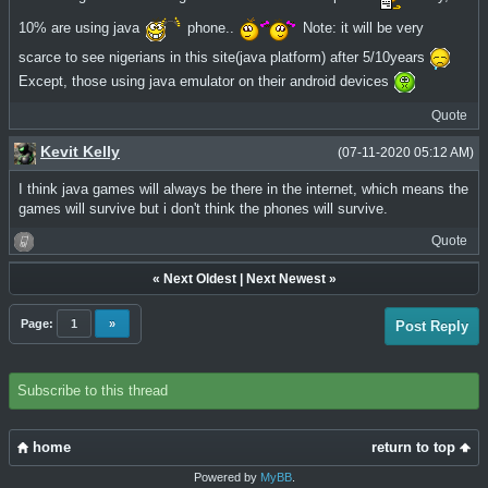
10% are using java
phone..
Note: it will be very
scarce to see nigerians in this site(java platform) after 5/10years
Except, those using java emulator on their android devices
Quote
Kevit Kelly
(07-11-2020 05:12 AM)
I think java games will always be there in the internet, which means the
games will survive but i don't think the phones will survive.
Quote
«
Next Oldest
|
Next Newest
»
Page:
1
»
Post Reply
Subscribe to this thread
home
return to top
Powered by
MyBB
.