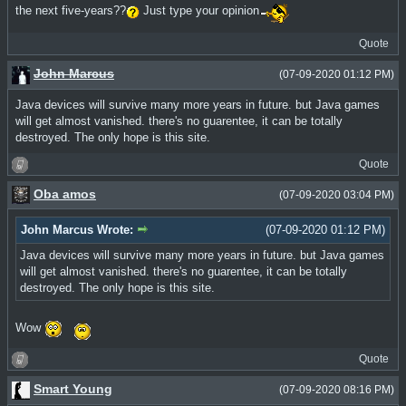
the next five-years??
Just type your opinion
Quote
John Marcus
(07-09-2020 01:12 PM)
Java devices will survive many more years in future. but Java games
will get almost vanished. there's no guarentee, it can be totally
destroyed. The only hope is this site.
Quote
Oba amos
(07-09-2020 03:04 PM)
John Marcus Wrote:
(07-09-2020 01:12 PM)
Java devices will survive many more years in future. but Java games
will get almost vanished. there's no guarentee, it can be totally
destroyed. The only hope is this site.
Wow
Quote
Smart Young
(07-09-2020 08:16 PM)