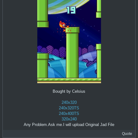
Bought by Celsius
240x320
240x320TS
240x400TS
320x240
Any Problem.Ask me.I will upload Original Jad File
Quote