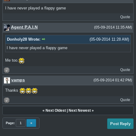
I have never played a flappy game
Quote
Agent P.A.I.N
(05-09-2014 11:35 AM)
Donholy28 Wrote:
(05-09-2014 11:28 AM)
I have never played a flappy game
Me too.
Quote
vamps
(05-09-2014 01:42 PM)
Thanks
Quote
«
Next Oldest
|
Next Newest
»
Page:
1
»
Post Reply