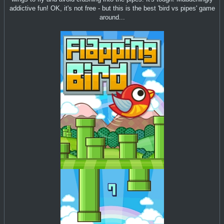
addictive fun! OK, it's not free - but this is the best 'bird vs pipes' game
around...