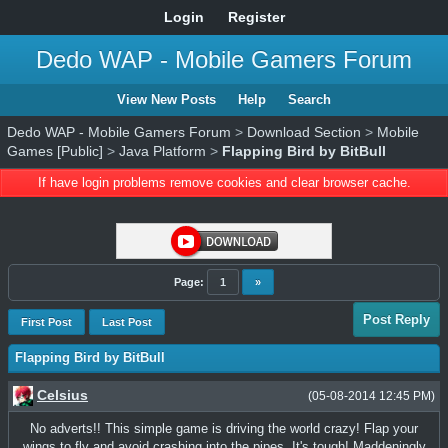
Login
Register
Dedo WAP - Mobile Gamers Forum
View New Posts
Help
Search
Dedo WAP - Mobile Gamers Forum
>
Download Section
>
Mobile
Games [Public]
>
Java Platform
>
Flapping Bird by BitBull
If have login problems remove cookies and clear browser cache.
Page:
1
»
Post Reply
First Post
Last Post
Flapping Bird by BitBull
Celsius
(05-08-2014 12:45 PM)
No adverts!! This simple game is driving the world crazy! Flap your
wings to fly and avoid crashing into the pipes. It's tough! Maddeningly