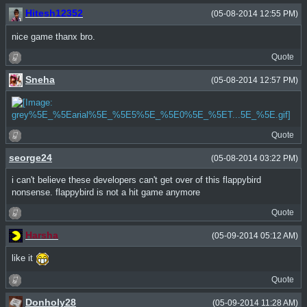
Hitesh12352
(05-08-2014 12:55 PM)
nice game thanx bro.
Quote
Sneha
(05-08-2014 12:57 PM)
Quote
seorge24
(05-08-2014 03:22 PM)
i can't believe these developers can't get over of this flappybird
nonsense. flappybird is not a hit game anymore
Quote
Harsha
(05-09-2014 05:12 AM)
like it
Quote
Donholy28
(05-09-2014 11:28 AM)