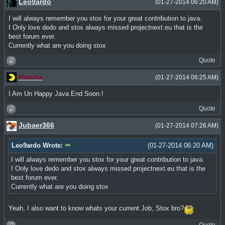
Leo9ardo
(01-27-2014 06:20 AM)
I will always remember you stox for your great contribution to java.
I Only love dedo and stox always missed projectnext.eu that is the
best forum ever.
Currently what are you doing stox
Quote
Harsha
(01-27-2014 06:25 AM)
I Am Un Happy Java End Soon.!
Quote
Jubaer366
(01-27-2014 07:26 AM)
Leo9ardo Wrote:
(01-27-2014 06:20 AM)
I will always remember you stox for your great contribution to java.
I Only love dedo and stox always missed projectnext.eu that is the
best forum ever.
Currently what are you doing stox
Yeah, I also want to know whats your current Job, Stox bro?