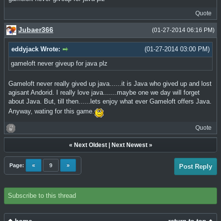
Quote
Jubaer366
(01-27-2014 06:16 PM)
eddyjack Wrote:
(01-27-2014 03:00 PM)
gameloft never giveup for java plz
Gameloft never really gived up java......it is Java who gived up and lost
agisant Andorid. I really love java.......maybe one we day will forget
about Java. But, till then......lets enjoy what ever Gameloft offers Java.
Anyway, wating for this game.
Quote
«
Next Oldest
|
Next Newest
»
Page:
«
9
»
Post Reply
Subscribe to this thread