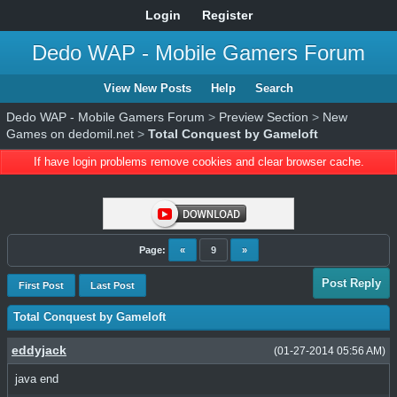
Login
Register
Dedo WAP - Mobile Gamers Forum
View New Posts
Help
Search
Dedo WAP - Mobile Gamers Forum
>
Preview Section
>
New
Games on dedomil.net
>
Total Conquest by Gameloft
If have login problems remove cookies and clear browser cache.
Page:
«
9
»
Post Reply
First Post
Last Post
Total Conquest by Gameloft
eddyjack
(01-27-2014 05:56 AM)
java end