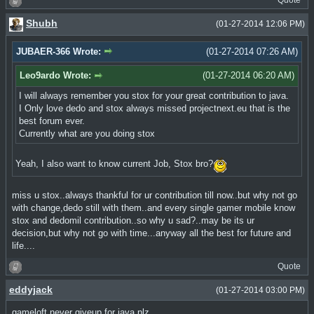
Quote
Shubh
(01-27-2014 12:06 PM)
JUBAER-366 Wrote:
(01-27-2014 07:26 AM)
Leo9ardo Wrote:
(01-27-2014 06:20 AM)
I will always remember you stox for your great contribution to java.
I Only love dedo and stox always missed projectnext.eu that is the
best forum ever.
Currently what are you doing stox
Yeah, I also want to know current Job, Stox bro?
miss u stox..always thankful for ur contribution till now..but why not go
with change,dedo still with them..and every single gamer mobile know
stox and dedomil contribution..so why u sad?..may be its ur
decision,but why not go with time...anyway all the best for future and
life....
Quote
eddyjack
(01-27-2014 03:00 PM)
gameloft never giveup for java plz