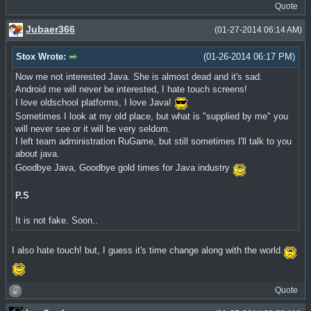
Quote
Jubaer366
(01-27-2014 06:14 AM)
Stox Wrote:
(01-26-2014 06:17 PM)
Now me not interested Java. She is almost dead and it's sad.
Android me will never be interested, I hate touch screens!
I love oldschool platforms, I love Java!
Sometimes I look at my old place, but what is "supplied by me" you
will never see or it will be very seldom.
I left team administration RuGame, but still sometimes I'll talk to you
about java.
Goodbye Java, Goodbye gold times for Java industry
P.S
It is not fake. Soon..
I also hate touch! but, I guess it's time change along with the world.
Quote