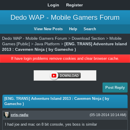
Login
Register
Dedo WAP - Mobile Gamers Forum
View New Posts
Help
Search
Dedo WAP - Mobile Gamers Forum
>
Download Section
>
Mobile
Games [Public]
>
Java Platform
>
[ENG. TRANS] Adventure Island
2013 : Cavemen Ninja ( by Gamecho )
If have login problems remove cookies and clear browser cache.
Post Reply
[ENG. TRANS] Adventure Island 2013 : Cavemen Ninja ( by
Gamecho )
cris-radu
(05-18-2014 10:14 AM)
I had joe and mac on 8 bit console, yes boss is similar