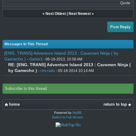
Quote
«
Next Oldest
|
Next Newest
»
Post Reply
Messages In This Thread
[ENG. TRANS] Adventure Island 2013 : Cavemen Ninja ( by
Gamecho )
-
Gamer3
- 06-18-2013, 10:56 AM
RE: [ENG. TRANS] Adventure Island 2013 : Cavemen Ninja (
by Gamecho )
-
cris-radu
- 05-18-2014 10:14 AM
Subscribe to this thread
home
return to top
Powered by
MyBB
.
Switch to Full Version