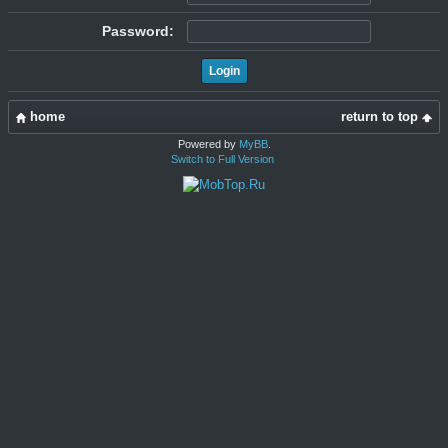
Password:
home
return to top
Powered by
MyBB
.
Switch to Full Version