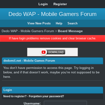
Login
Register
Dedo WAP - Mobile Gamers Forum
View New Posts
Help
Search
Dedo WAP - Mobile Gamers Forum
>
Board Message
If have login problems remove cookies and clear browser cache.
dedomil.net - Mobile Games Forum
You don't have permission to access this page. Try logging in
below, and if that doesn't work, maybe you're not supposed to be
here.
Login
Need to register?
·
Forgotten your password?
Username: