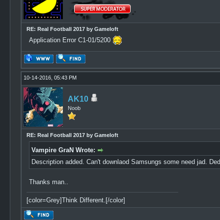
RE: Real Football 2017 by Gameloft
Application Error C1-01/5200
10-14-2016, 05:43 PM
AK10
Noob
RE: Real Football 2017 by Gameloft
Vampire GraN Wrote:
Description added. Can't downlaod Samsungs some need jad. Dedom
Thanks man..
[color=Grey]Think Different.[/color]