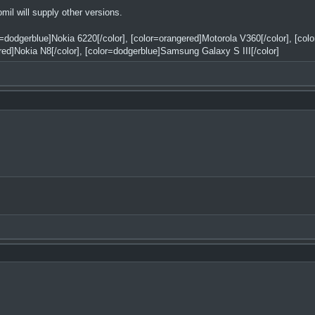
l will supply other versions.
or=dodgerblue]Nokia 6220[/color], [color=orangered]Motorola V360[/color], [co
red]Nokia N8[/color], [color=dodgerblue]Samsung Galaxy S III[/color]