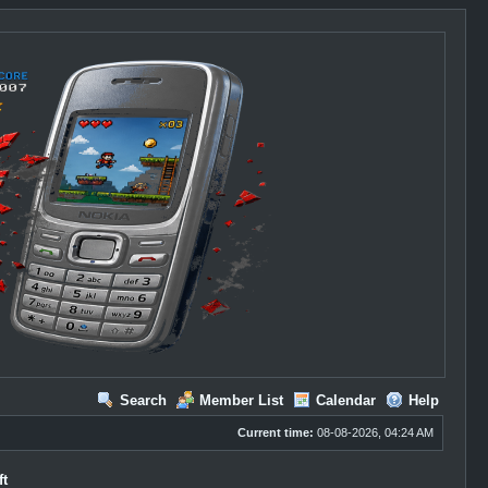
Search
Member List
Calendar
Help
Current time:
08-08-2026, 04:24 AM
ft