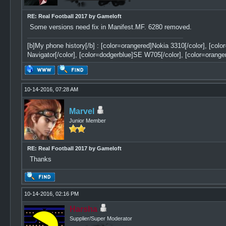
RE: Real Football 2017 by Gameloft
Some versions need fix in Manifest.MF. 6280 removed.
[b]My phone history[/b] : [color=orangered]Nokia 3310[/color], [col
Navigator[/color], [color=dodgerblue]SE W705[/color], [color=orange
10-14-2016, 07:28 AM
Marvel
Junior Member
RE: Real Football 2017 by Gameloft
Thanks
10-14-2016, 02:16 PM
Harsha
Supplier/Super Moderator