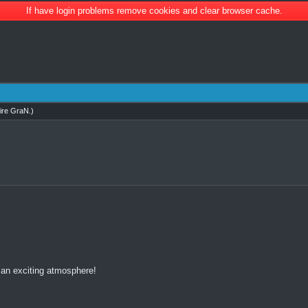
If have login problems remove cookies and clear browser cache.
ire GraN
.)
 an exciting atmosphere!