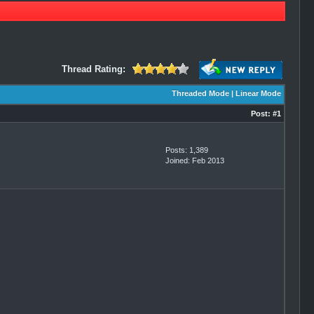
Thread Rating:
Threaded Mode
|
Linear Mode
Post:
#1
Posts: 1,389
Joined: Feb 2013