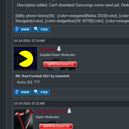
Description added. Can't downlaod Samsungs some need jad. Dedomi
[b]My phone history[/b] : [color=orangered]Nokia 3310[/color], [col
Navigator[/color], [color=dodgerblue]SE W705[/color], [color=orange
10-14-2016, 07:14 AM
Harsha
Supplier/Super Moderator
RE: Real Football 2017 by Gameloft
Asha 311 ???
10-14-2016, 07:21 AM
Vampire GraN
Super Moderator