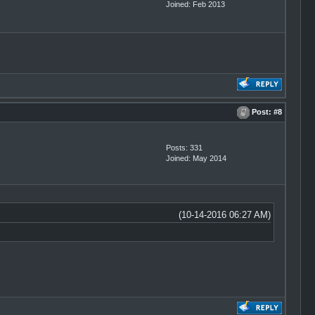
Joined: Feb 2013
Post:
#8
Posts: 331
Joined: May 2014
(10-14-2016 06:27 AM)