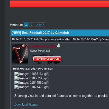
2 Vote(s) - 3.5 Average
1
2
3
4
5
Pages (2):
1
2
Next »
[NEW] Real Football 2017 by Gameloft
10-14-2016, 05:25 AM
(This post was last modified: 10-14-2016 06:25 AM by
Vamp
Vampire GraN
Super Moderator
Real Football 2017 by Gameloft
Stunning visuals and detailed features all come together to provide
Download Game