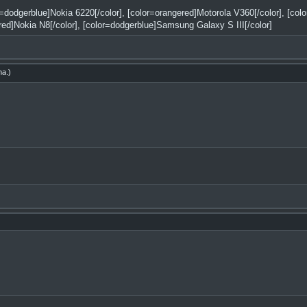
or=dodgerblue]Nokia 6220[/color], [color=orangered]Motorola V360[/color], [co
red]Nokia N8[/color], [color=dodgerblue]Samsung Galaxy S III[/color]
ha
.)