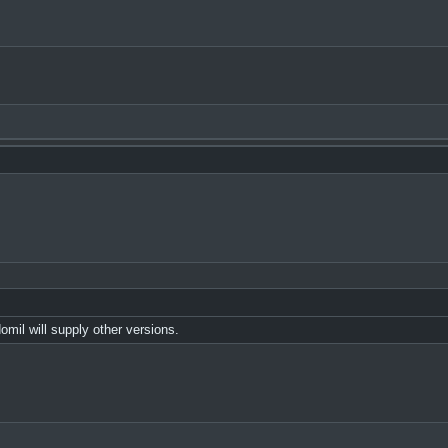
il will supply other versions.