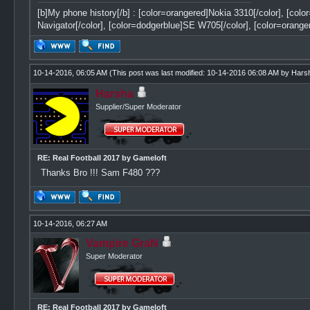
[b]My phone history[/b] : [color=orangered]Nokia 3310[/color], [col
Navigator[/color], [color=dodgerblue]SE W705[/color], [color=orange
10-14-2016, 06:05 AM
(This post was last modified: 10-14-2016 06:08 AM by
Hars
Harsha
Supplier/Super Moderator
RE: Real Football 2017 by Gameloft
Thanks Bro !!! Sam F480 ???
10-14-2016, 06:27 AM
Vampire GraN
Super Moderator
RE: Real Football 2017 by Gameloft