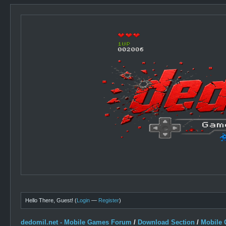
Hello There, Guest! (
Login
—
Register
)
dedomil.net - Mobile Games Forum
/
Download Section
/
Mobile 