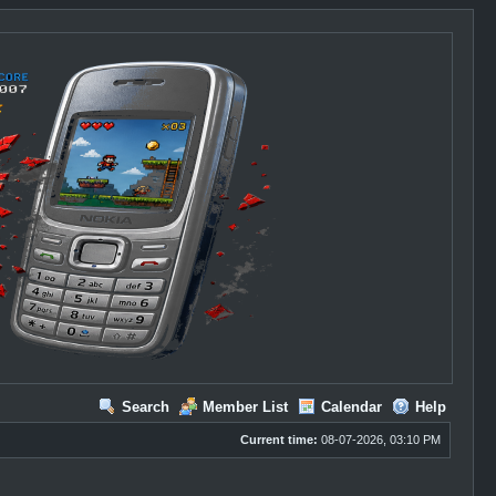
Search
Member List
Calendar
Help
Current time:
08-07-2026, 03:10 PM