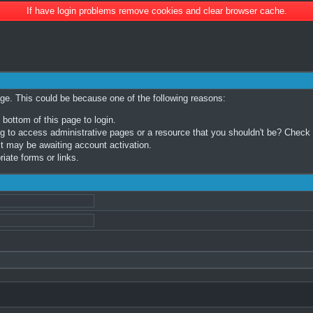
If have login problems remove cookies and clear browser cache.
age. This could be because one of the following reasons:
 bottom of this page to login.
 to access administrative pages or a resource that you shouldn't be? Check in
t may be awaiting account activation.
iate forms or links.