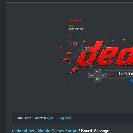
Hello There, Guest! (
Login
—
Register
)
dedomil.net - Mobile Games Forum
/
Board Message