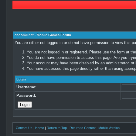
dedomil.net - Mobile Games Forum
You are either not logged in or do not have permission to view this p
You are not logged in or registered. Please use the form at the
You do not have permission to access this page. Are you trying
Your account may have been disabled by an administrator, or i
You have accessed this page directly rather than using appropr
Login
Username:
Password:
Contact Us
|
Home
|
Return to Top
|
Return to Content
|
Mobile Version