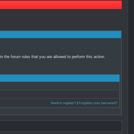
 the forum rules that you are allowed to perform this action.
Need to register?
|
Forgotten your password?