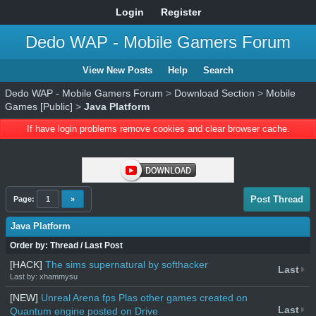
Login
Register
Dedo WAP - Mobile Gamers Forum
View New Posts
Help
Search
Dedo WAP - Mobile Gamers Forum
>
Download Section
>
Mobile
Games [Public]
>
Java Platform
If have login problems remove cookies and clear browser cache.
Post Thread
Page:
1
»
Java Platform
Order by:
Thread
/
Last Post
[HACK]
The sims supernatural by softhacker
Last
Last by: xhammysu
[NEW]
Unreal Arena fps Plas other games created on
Last
Quantum engine posted on Drive