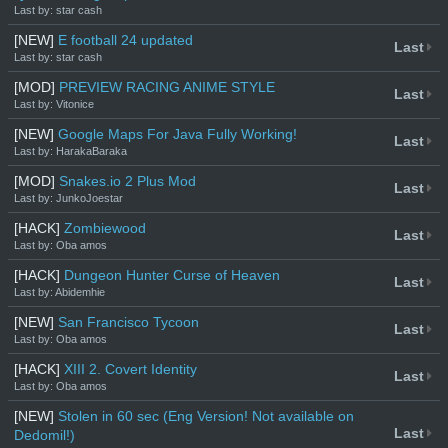
Last by: star cash
[NEW]
E football 24 updated
Last
Last by: star cash
[MOD]
PREVIEW RACING ANIME STYLE
Last
Last by: Vitonice
[NEW]
Google Maps For Java Fully Working!
Last
Last by: HarakaBaraka
[MOD]
Snakes.io 2 Plus Mod
Last
Last by: JunkoJoestar
[HACK]
Zombiewood
Last
Last by: Oba amos
[HACK]
Dungeon Hunter Curse of Heaven
Last
Last by: Abidemhie
[NEW]
San Francisco Tycoon
Last
Last by: Oba amos
[HACK]
XIII 2. Covert Identity
Last
Last by: Oba amos
[NEW]
Stolen in 60 sec (Eng Version! Not available on
Last
Dedomil!)